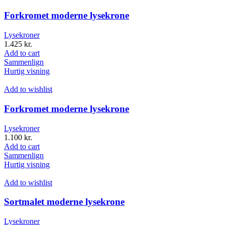
Forkromet moderne lysekrone
Lysekroner
1.425
kr.
Add to cart
Sammenlign
Hurtig visning
Add to wishlist
Forkromet moderne lysekrone
Lysekroner
1.100
kr.
Add to cart
Sammenlign
Hurtig visning
Add to wishlist
Sortmalet moderne lysekrone
Lysekroner