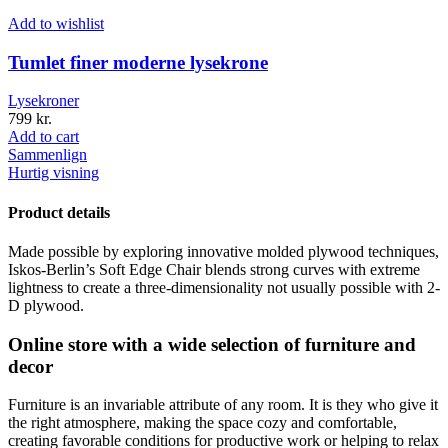
Add to wishlist
Tumlet finer moderne lysekrone
Lysekroner
799
kr.
Add to cart
Sammenlign
Hurtig visning
Product details
Made possible by exploring innovative molded plywood techniques,
Iskos-Berlin’s Soft Edge Chair blends strong curves with extreme
lightness to create a three-dimensionality not usually possible with 2-
D plywood.
Online store with a wide selection of furniture and
decor
Furniture is an invariable attribute of any room. It is they who give it
the right atmosphere, making the space cozy and comfortable,
creating favorable conditions for productive work or helping to relax