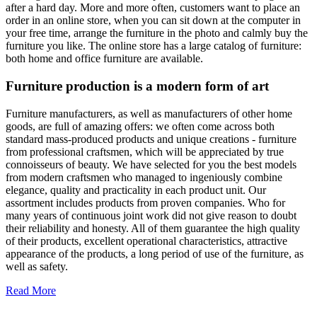
after a hard day. More and more often, customers want to place an
order in an online store, when you can sit down at the computer in
your free time, arrange the furniture in the photo and calmly buy the
furniture you like. The online store has a large catalog of furniture:
both home and office furniture are available.
Furniture production is a modern form of art
Furniture manufacturers, as well as manufacturers of other home
goods, are full of amazing offers: we often come across both
standard mass-produced products and unique creations - furniture
from professional craftsmen, which will be appreciated by true
connoisseurs of beauty. We have selected for you the best models
from modern craftsmen who managed to ingeniously combine
elegance, quality and practicality in each product unit. Our
assortment includes products from proven companies. Who for
many years of continuous joint work did not give reason to doubt
their reliability and honesty. All of them guarantee the high quality
of their products, excellent operational characteristics, attractive
appearance of the products, a long period of use of the furniture, as
well as safety.
Read More