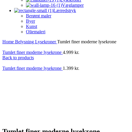
Væglamper
Lærredstryk
Berømt maler
Byer
Kunst
Oliemaleri
Home
Belysning
Lysekroner
Tumlet finer moderne lysekrone
Tumlet finer moderne lysekrone
4.999
kr.
Back to products
Tumlet finer moderne lysekrone
1.399
kr.
Tumlet finer moderne lysekrone