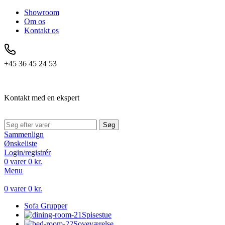
Showroom
Om os
Kontakt os
+45 36 45 24 53
Kontakt med en ekspert
Søg
Sammenlign
Ønskeliste
Login/registrér
0
varer
0
kr.
Menu
0
varer
0
kr.
Sofa Grupper
Spisestue
Soveværelse