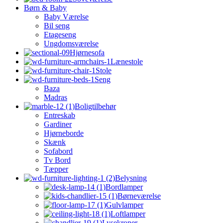
Børn & Baby
Baby Værelse
Bil seng
Etageseng
Ungdomsværelse
Hjørnesofa
Lænestole
Stole
Seng
Baza
Madras
Boligtilbehør
Entreskab
Gardiner
Hjørneborde
Skænk
Sofabord
Tv Bord
Tæpper
Belysning
Bordlamper
Børneværelse
Gulvlamper
Loftlamper
Lysekroner