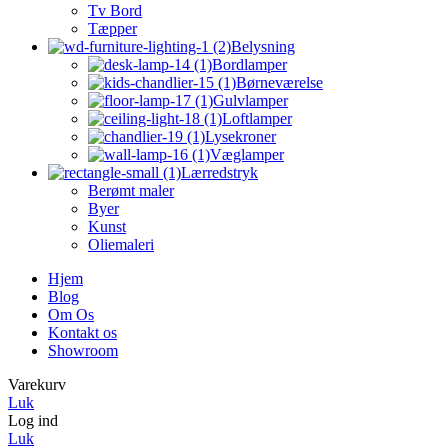
Tv Bord
Tæpper
Belysning
Bordlamper
Børneværelse
Gulvlamper
Loftlamper
Lysekroner
Væglamper
Lærredstryk
Berømt maler
Byer
Kunst
Oliemaleri
Hjem
Blog
Om Os
Kontakt os
Showroom
Varekurv
Luk
Log ind
Luk