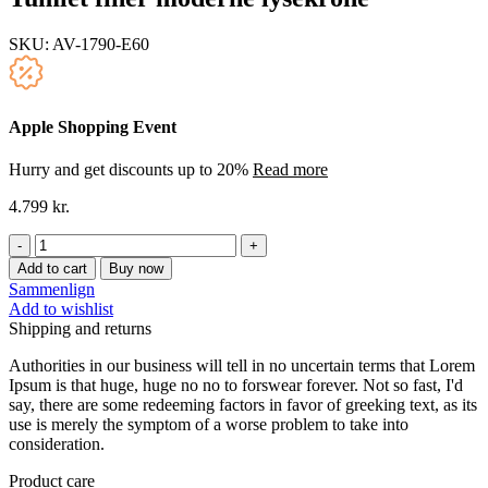
SKU:
AV-1790-E60
Apple Shopping Event
Hurry and get discounts up to 20%
Read more
4.799
kr.
Tumlet
finer
Add to cart
Buy now
moderne
Sammenlign
lysekrone
Add to wishlist
quantity
Shipping and returns
Authorities in our business will tell in no uncertain terms that Lorem
Ipsum is that huge, huge no no to forswear forever. Not so fast, I'd
say, there are some redeeming factors in favor of greeking text, as its
use is merely the symptom of a worse problem to take into
consideration.
Product care