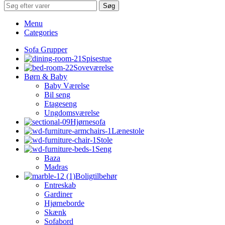
Søg
Menu
Categories
Sofa Grupper
Spisestue
Soveværelse
Børn & Baby
Baby Værelse
Bil seng
Etageseng
Ungdomsværelse
Hjørnesofa
Lænestole
Stole
Seng
Baza
Madras
Boligtilbehør
Entreskab
Gardiner
Hjørneborde
Skænk
Sofabord