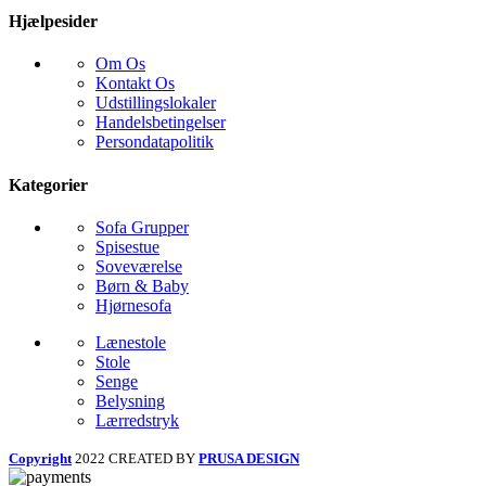
Hjælpesider
Om Os
Kontakt Os
Udstillingslokaler
Handelsbetingelser
Persondatapolitik
Kategorier
Sofa Grupper
Spisestue
Soveværelse
Børn & Baby
Hjørnesofa
Lænestole
Stole
Senge
Belysning
Lærredstryk
Copyright
2022 CREATED BY
PRUSA DESIGN