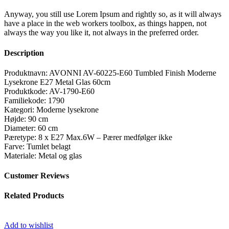
Anyway, you still use Lorem Ipsum and rightly so, as it will always
have a place in the web workers toolbox, as things happen, not
always the way you like it, not always in the preferred order.
Description
Produktnavn: AVONNI AV-60225-E60 Tumbled Finish Moderne
Lysekrone E27 Metal Glas 60cm
Produktkode: AV-1790-E60
Familiekode: 1790
Kategori: Moderne lysekrone
Højde: 90 cm
Diameter: 60 cm
Pæretype: 8 x E27 Max.6W – Pærer medfølger ikke
Farve: Tumlet belagt
Materiale: Metal og glas
Customer Reviews
Related Products
Add to wishlist