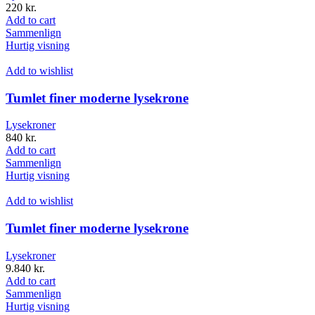
220
kr.
Add to cart
Sammenlign
Hurtig visning
Add to wishlist
Tumlet finer moderne lysekrone
Lysekroner
840
kr.
Add to cart
Sammenlign
Hurtig visning
Add to wishlist
Tumlet finer moderne lysekrone
Lysekroner
9.840
kr.
Add to cart
Sammenlign
Hurtig visning