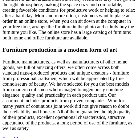
the right atmosphere, making the space cozy and comfortable,
creating favorable conditions for productive work or helping to relax
after a hard day. More and more often, customers want to place an
order in an online store, when you can sit down at the computer in
your free time, arrange the furniture in the photo and calmly buy the
furniture you like. The online store has a large catalog of furniture:
both home and office furniture are available.
Furniture production is a modern form of art
Furniture manufacturers, as well as manufacturers of other home
goods, are full of amazing offers: we often come across both
standard mass-produced products and unique creations - furniture
from professional craftsmen, which will be appreciated by true
connoisseurs of beauty. We have selected for you the best models
from modern craftsmen who managed to ingeniously combine
elegance, quality and practicality in each product unit. Our
assortment includes products from proven companies. Who for
many years of continuous joint work did not give reason to doubt
their reliability and honesty. All of them guarantee the high quality
of their products, excellent operational characteristics, attractive
appearance of the products, a long period of use of the furniture, as
well as safety.