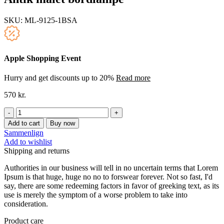
SKU:
ML-9125-1BSA
Apple Shopping Event
Hurry and get discounts up to 20%
Read more
570
kr.
Antik
malet
Add to cart
Buy now
bordlampe
Sammenlign
quantity
Add to wishlist
Shipping and returns
Authorities in our business will tell in no uncertain terms that Lorem
Ipsum is that huge, huge no no to forswear forever. Not so fast, I'd
say, there are some redeeming factors in favor of greeking text, as its
use is merely the symptom of a worse problem to take into
consideration.
Product care