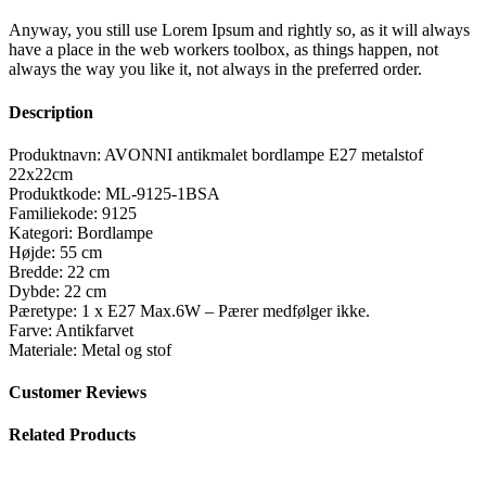
Anyway, you still use Lorem Ipsum and rightly so, as it will always
have a place in the web workers toolbox, as things happen, not
always the way you like it, not always in the preferred order.
Description
Produktnavn: AVONNI antikmalet bordlampe E27 metalstof
22x22cm
Produktkode: ML-9125-1BSA
Familiekode: 9125
Kategori: Bordlampe
Højde: 55 cm
Bredde: 22 cm
Dybde: 22 cm
Pæretype: 1 x E27 Max.6W – Pærer medfølger ikke.
Farve: Antikfarvet
Materiale: Metal og stof
Customer Reviews
Related Products