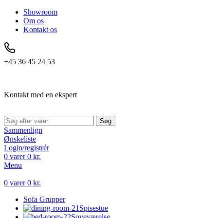
Showroom
Om os
Kontakt os
+45 36 45 24 53
Kontakt med en ekspert
Søg
Sammenlign
Ønskeliste
Login/registrér
0
varer
0
kr.
Menu
0
varer
0
kr.
Sofa Grupper
Spisestue
Soveværelse