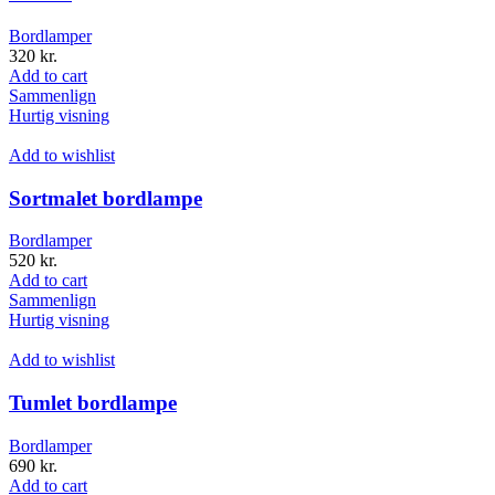
Bordlamper
320
kr.
Add to cart
Sammenlign
Hurtig visning
Add to wishlist
Sortmalet bordlampe
Bordlamper
520
kr.
Add to cart
Sammenlign
Hurtig visning
Add to wishlist
Tumlet bordlampe
Bordlamper
690
kr.
Add to cart