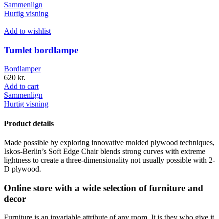
Sammenlign
Hurtig visning
Add to wishlist
Tumlet bordlampe
Bordlamper
620
kr.
Add to cart
Sammenlign
Hurtig visning
Product details
Made possible by exploring innovative molded plywood techniques,
Iskos-Berlin’s Soft Edge Chair blends strong curves with extreme
lightness to create a three-dimensionality not usually possible with 2-
D plywood.
Online store with a wide selection of furniture and
decor
Furniture is an invariable attribute of any room. It is they who give it