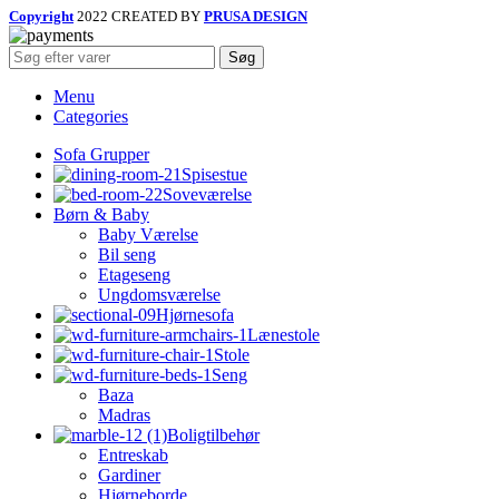
Copyright
2022 CREATED BY
PRUSA DESIGN
Søg
Menu
Categories
Sofa Grupper
Spisestue
Soveværelse
Børn & Baby
Baby Værelse
Bil seng
Etageseng
Ungdomsværelse
Hjørnesofa
Lænestole
Stole
Seng
Baza
Madras
Boligtilbehør
Entreskab
Gardiner
Hjørneborde