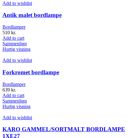
Add to wishlist
Antik malet bordlampe
Bordlamper
510
kr.
Add to cart
Sammenlign
Hurtig visning
Add to wishlist
Forkromet bordlampe
Bordlamper
639
kr.
Add to cart
Sammenlign
Hurtig visning
Add to wishlist
KARO GAMMEL/SORTMALT BORDLAMPE
1XE27