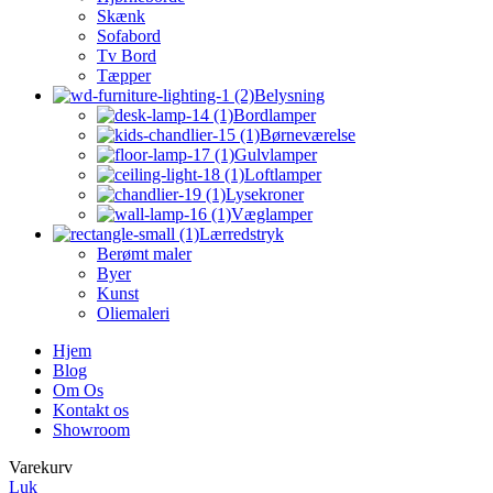
Skænk
Sofabord
Tv Bord
Tæpper
Belysning
Bordlamper
Børneværelse
Gulvlamper
Loftlamper
Lysekroner
Væglamper
Lærredstryk
Berømt maler
Byer
Kunst
Oliemaleri
Hjem
Blog
Om Os
Kontakt os
Showroom
Varekurv
Luk