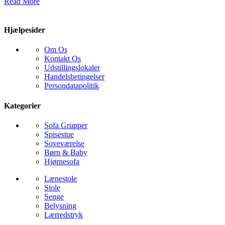
Read More
Hjælpesider
Om Os
Kontakt Os
Udstillingslokaler
Handelsbetingelser
Persondatapolitik
Kategorier
Sofa Grupper
Spisestue
Soveværelse
Børn & Baby
Hjørnesofa
Lænestole
Stole
Senge
Belysning
Lærredstryk