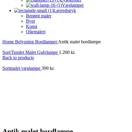
Væglamper
Lærredstryk
Berømt maler
Byer
Kunst
Oliemaleri
Home
Belysning
Bordlamper
Antik malet bordlampe
Sort/Tumlet Malet Gulvlampe
1.200
kr.
Back to products
Sortmalet væglampe
399
kr.
Antik malet bordlampe