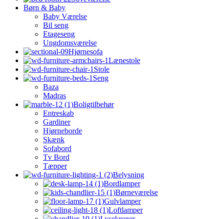
Børn & Baby
Baby Værelse
Bil seng
Etageseng
Ungdomsværelse
Hjørnesofa
Lænestole
Stole
Seng
Baza
Madras
Boligtilbehør
Entreskab
Gardiner
Hjørneborde
Skænk
Sofabord
Tv Bord
Tæpper
Belysning
Bordlamper
Børneværelse
Gulvlamper
Loftlamper
Lysekroner