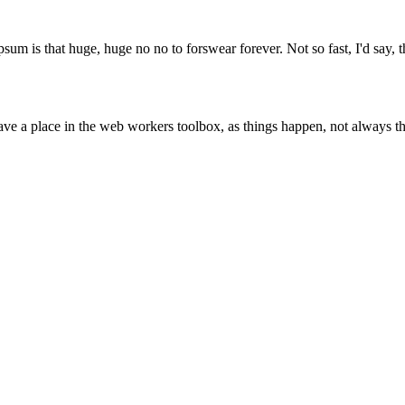
psum is that huge, huge no no to forswear forever. Not so fast, I'd say, t
ve a place in the web workers toolbox, as things happen, not always the