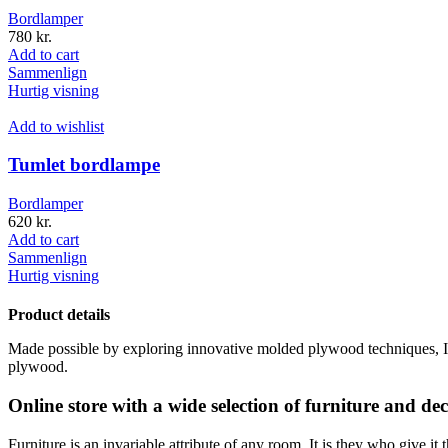
Bordlamper
780
kr.
Add to cart
Sammenlign
Hurtig visning
Add to wishlist
Tumlet bordlampe
Bordlamper
620
kr.
Add to cart
Sammenlign
Hurtig visning
Product details
Made possible by exploring innovative molded plywood techniques, Isk
plywood.
Online store with a wide selection of furniture and de
Furniture is an invariable attribute of any room. It is they who give i