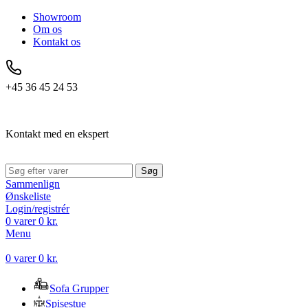
Showroom
Om os
Kontakt os
+45 36 45 24 53
Kontakt med en ekspert
Søg
Sammenlign
Ønskeliste
Login/registrér
0
varer
0
kr.
Menu
0
varer
0
kr.
Sofa Grupper
Spisestue