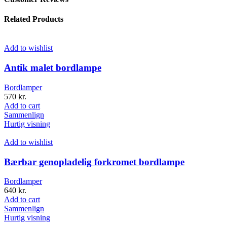
Related Products
Add to wishlist
Antik malet bordlampe
Bordlamper
570
kr.
Add to cart
Sammenlign
Hurtig visning
Add to wishlist
Bærbar genopladelig forkromet bordlampe
Bordlamper
640
kr.
Add to cart
Sammenlign
Hurtig visning