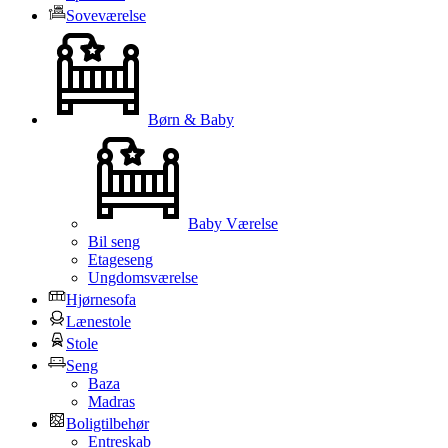
Soveværelse
Børn & Baby
Baby Værelse
Bil seng
Etageseng
Ungdomsværelse
Hjørnesofa
Lænestole
Stole
Seng
Baza
Madras
Boligtilbehør
Entreskab