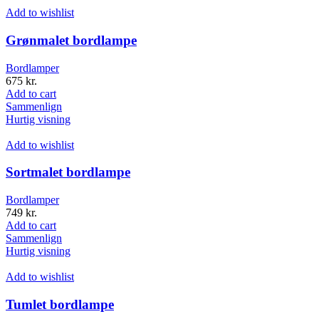
Add to wishlist
Grønmalet bordlampe
Bordlamper
675
kr.
Add to cart
Sammenlign
Hurtig visning
Add to wishlist
Sortmalet bordlampe
Bordlamper
749
kr.
Add to cart
Sammenlign
Hurtig visning
Add to wishlist
Tumlet bordlampe