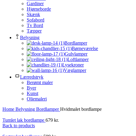
Gardiner
Hjørneborde
Skænk
Sofabord
Tv Bord
Tæpper
Belysning
Bordlamper
Børneværelse
Gulvlamper
Loftlamper
Lysekroner
Væglamper
Lærredstryk
Berømt maler
Byer
Kunst
Oliemaleri
Home
Belysning
Bordlamper
Hvidmalet bordlampe
Tumlet lak bordlampe
679
kr.
Back to products