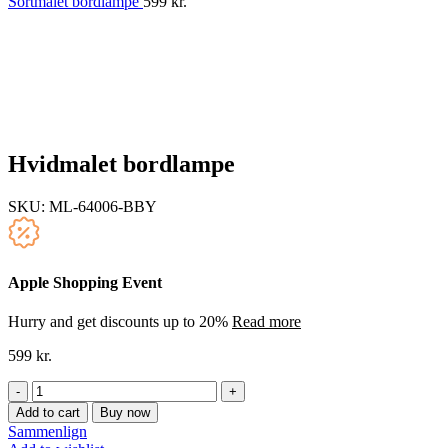
Sortmalet bordlampe
599
kr.
Hvidmalet bordlampe
SKU:
ML-64006-BBY
Apple Shopping Event
Hurry and get discounts up to 20%
Read more
599
kr.
Hvidmalet
bordlampe
Add to cart
Buy now
quantity
Sammenlign