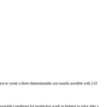
s to create a three-dimensionality not usually possible with 2-D
avorable conditions for productive work or helping to relax after a