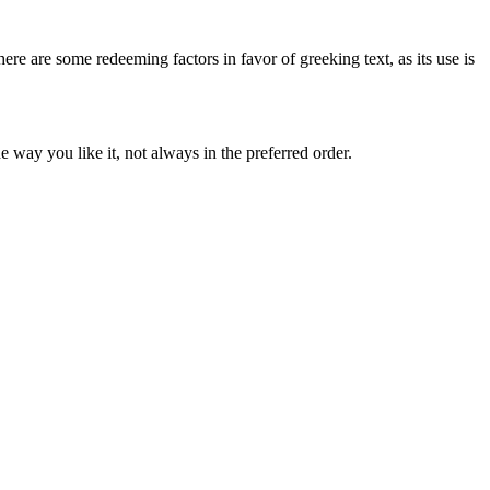
here are some redeeming factors in favor of greeking text, as its use is
 way you like it, not always in the preferred order.