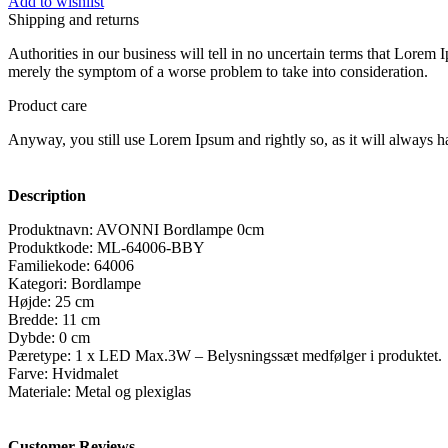
Add to wishlist
Shipping and returns
Authorities in our business will tell in no uncertain terms that Lorem I
merely the symptom of a worse problem to take into consideration.
Product care
Anyway, you still use Lorem Ipsum and rightly so, as it will always ha
Description
Produktnavn: AVONNI Bordlampe 0cm
Produktkode: ML-64006-BBY
Familiekode: 64006
Kategori: Bordlampe
Højde: 25 cm
Bredde: 11 cm
Dybde: 0 cm
Pæretype: 1 x LED Max.3W – Belysningssæt medfølger i produktet.
Farve: Hvidmalet
Materiale: Metal og plexiglas
Customer Reviews