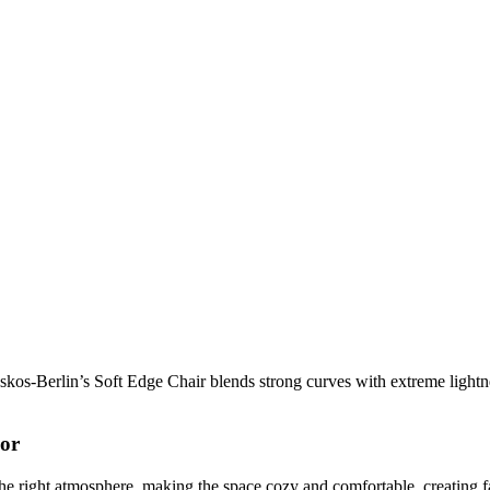
os-Berlin’s Soft Edge Chair blends strong curves with extreme lightnes
cor
t the right atmosphere, making the space cozy and comfortable, creating f