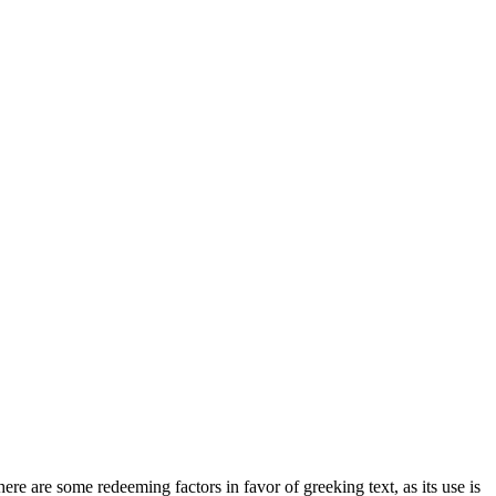
here are some redeeming factors in favor of greeking text, as its use is