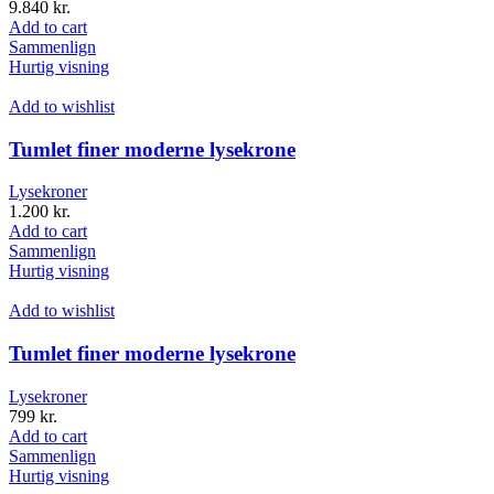
9.840
kr.
Add to cart
Sammenlign
Hurtig visning
Add to wishlist
Tumlet finer moderne lysekrone
Lysekroner
1.200
kr.
Add to cart
Sammenlign
Hurtig visning
Add to wishlist
Tumlet finer moderne lysekrone
Lysekroner
799
kr.
Add to cart
Sammenlign
Hurtig visning