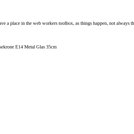
ve a place in the web workers toolbox, as things happen, not always the
ekrone E14 Metal Glas 35cm