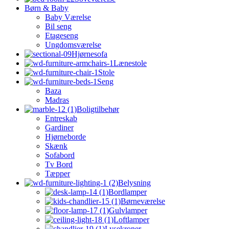
Børn & Baby
Baby Værelse
Bil seng
Etageseng
Ungdomsværelse
Hjørnesofa
Lænestole
Stole
Seng
Baza
Madras
Boligtilbehør
Entreskab
Gardiner
Hjørneborde
Skænk
Sofabord
Tv Bord
Tæpper
Belysning
Bordlamper
Børneværelse
Gulvlamper
Loftlamper
Lysekroner