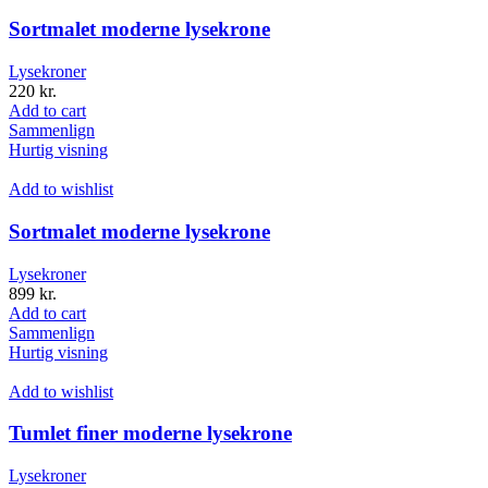
Sortmalet moderne lysekrone
Lysekroner
220
kr.
Add to cart
Sammenlign
Hurtig visning
Add to wishlist
Sortmalet moderne lysekrone
Lysekroner
899
kr.
Add to cart
Sammenlign
Hurtig visning
Add to wishlist
Tumlet finer moderne lysekrone
Lysekroner