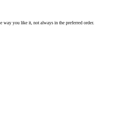
 way you like it, not always in the preferred order.