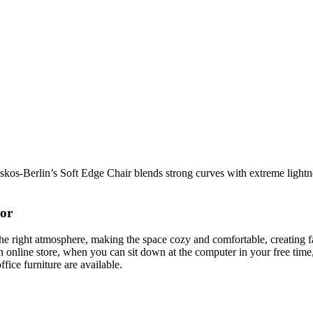
os-Berlin’s Soft Edge Chair blends strong curves with extreme lightnes
cor
t the right atmosphere, making the space cozy and comfortable, creating f
 online store, when you can sit down at the computer in your free time,
ffice furniture are available.