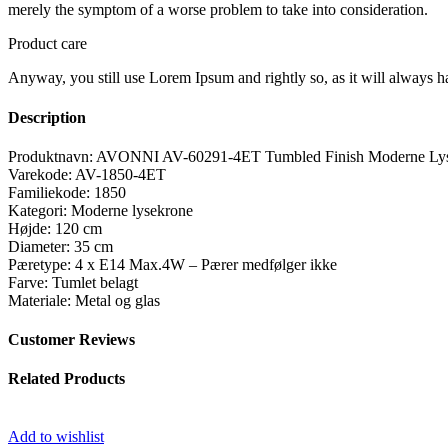
merely the symptom of a worse problem to take into consideration.
Product care
Anyway, you still use Lorem Ipsum and rightly so, as it will always ha
Description
Produktnavn: AVONNI AV-60291-4ET Tumbled Finish Moderne Lys
Varekode: AV-1850-4ET
Familiekode: 1850
Kategori: Moderne lysekrone
Højde: 120 cm
Diameter: 35 cm
Pæretype: 4 x E14 Max.4W – Pærer medfølger ikke
Farve: Tumlet belagt
Materiale: Metal og glas
Customer Reviews
Related Products
Add to wishlist