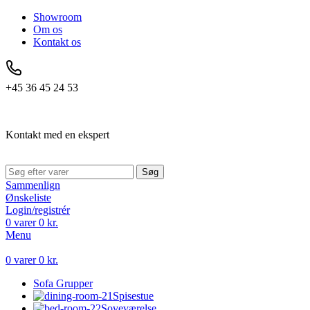
Showroom
Om os
Kontakt os
+45 36 45 24 53
Kontakt med en ekspert
Søg
Sammenlign
Ønskeliste
Login/registrér
0
varer
0
kr.
Menu
0
varer
0
kr.
Sofa Grupper
Spisestue
Soveværelse