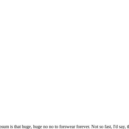
psum is that huge, huge no no to forswear forever. Not so fast, I'd say, t