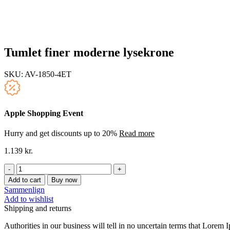
Tumlet finer moderne lysekrone
SKU:
AV-1850-4ET
Apple Shopping Event
Hurry and get discounts up to 20%
Read more
1.139
kr.
Tumlet
finer
Add to cart
Buy now
moderne
Sammenlign
lysekrone
Add to wishlist
quantity
Shipping and returns
Authorities in our business will tell in no uncertain terms that Lorem I