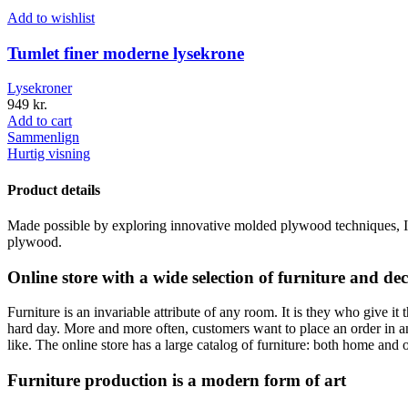
Add to wishlist
Tumlet finer moderne lysekrone
Lysekroner
949
kr.
Add to cart
Sammenlign
Hurtig visning
Product details
Made possible by exploring innovative molded plywood techniques, Isk
plywood.
Online store with a wide selection of furniture and de
Furniture is an invariable attribute of any room. It is they who give i
hard day. More and more often, customers want to place an order in an
like. The online store has a large catalog of furniture: both home and o
Furniture production is a modern form of art