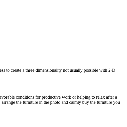
s to create a three-dimensionality not usually possible with 2-D
avorable conditions for productive work or helping to relax after a
 arrange the furniture in the photo and calmly buy the furniture you