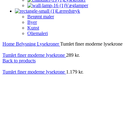
Væglamper
Lærredstryk
Berømt maler
Byer
Kunst
Oliemaleri
Home
Belysning
Lysekroner
Tumlet finer moderne lysekrone
Tumlet finer moderne lysekrone
289
kr.
Back to products
Tumlet finer moderne lysekrone
1.179
kr.