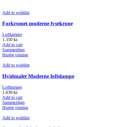
Add to wishlist
Forkromet moderne lysekrone
Loftlamper
1.350
kr.
Add to cart
Sammenlign
Hurtig visning
Add to wishlist
Hvidmalet Moderne loftslampe
Loftlamper
1.630
kr.
Add to cart
Sammenlign
Hurtig visning
Add to wishlist