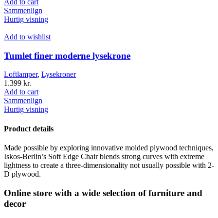
Add to cart
Sammenlign
Hurtig visning
Add to wishlist
Tumlet finer moderne lysekrone
Loftlamper
,
Lysekroner
1.399
kr.
Add to cart
Sammenlign
Hurtig visning
Product details
Made possible by exploring innovative molded plywood techniques,
Iskos-Berlin’s Soft Edge Chair blends strong curves with extreme
lightness to create a three-dimensionality not usually possible with 2-
D plywood.
Online store with a wide selection of furniture and
decor