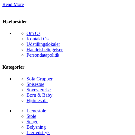
Read More
Hjælpesider
Om Os
Kontakt Os
Udstillingslokaler
Handelsbetingelser
Persondatapolitik
Kategorier
Sofa Grupper
Spisestue
Soveværelse
Børn & Baby
Hjørnesofa
Lænestole
Stole
Senge
Belysning
Lærredstryk