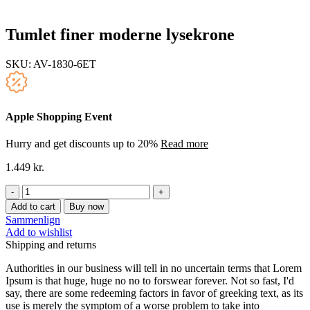
Tumlet finer moderne lysekrone
SKU:
AV-1830-6ET
Apple Shopping Event
Hurry and get discounts up to 20%
Read more
1.449
kr.
Tumlet
finer
Add to cart
Buy now
moderne
Sammenlign
lysekrone
Add to wishlist
quantity
Shipping and returns
Authorities in our business will tell in no uncertain terms that Lorem
Ipsum is that huge, huge no no to forswear forever. Not so fast, I'd
say, there are some redeeming factors in favor of greeking text, as its
use is merely the symptom of a worse problem to take into