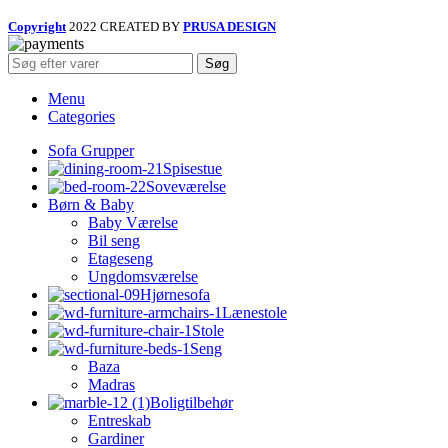
Copyright
2022 CREATED BY
PRUSA DESIGN
Søg
Menu
Categories
Sofa Grupper
Spisestue
Soveværelse
Børn & Baby
Baby Værelse
Bil seng
Etageseng
Ungdomsværelse
Hjørnesofa
Lænestole
Stole
Seng
Baza
Madras
Boligtilbehør
Entreskab
Gardiner