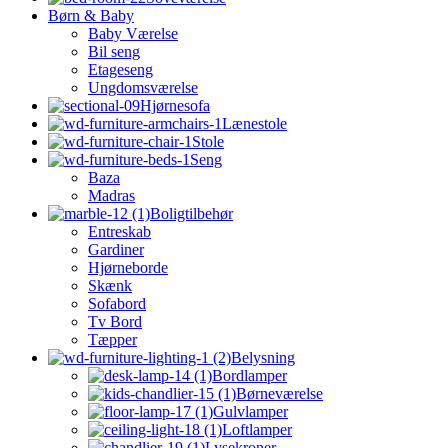
Børn & Baby
Baby Værelse
Bil seng
Etageseng
Ungdomsværelse
Hjørnesofa
Lænestole
Stole
Seng
Baza
Madras
Boligtilbehør
Entreskab
Gardiner
Hjørneborde
Skænk
Sofabord
Tv Bord
Tæpper
Belysning
Bordlamper
Børneværelse
Gulvlamper
Loftlamper
Lysekroner