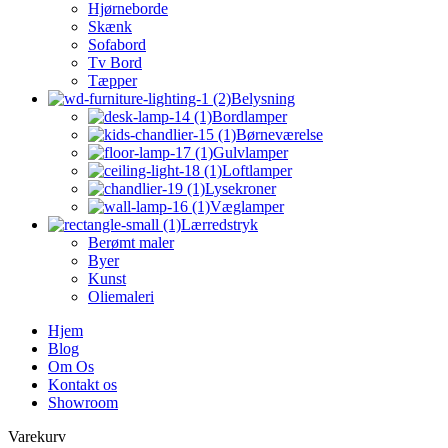
Hjørneborde
Skænk
Sofabord
Tv Bord
Tæpper
Belysning
Bordlamper
Børneværelse
Gulvlamper
Loftlamper
Lysekroner
Væglamper
Lærredstryk
Berømt maler
Byer
Kunst
Oliemaleri
Hjem
Blog
Om Os
Kontakt os
Showroom
Varekurv