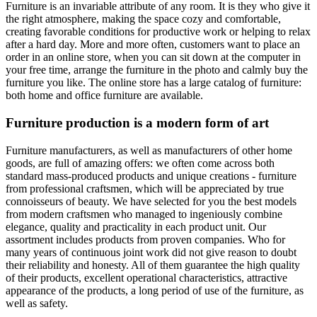
Furniture is an invariable attribute of any room. It is they who give it
the right atmosphere, making the space cozy and comfortable,
creating favorable conditions for productive work or helping to relax
after a hard day. More and more often, customers want to place an
order in an online store, when you can sit down at the computer in
your free time, arrange the furniture in the photo and calmly buy the
furniture you like. The online store has a large catalog of furniture:
both home and office furniture are available.
Furniture production is a modern form of art
Furniture manufacturers, as well as manufacturers of other home
goods, are full of amazing offers: we often come across both
standard mass-produced products and unique creations - furniture
from professional craftsmen, which will be appreciated by true
connoisseurs of beauty. We have selected for you the best models
from modern craftsmen who managed to ingeniously combine
elegance, quality and practicality in each product unit. Our
assortment includes products from proven companies. Who for
many years of continuous joint work did not give reason to doubt
their reliability and honesty. All of them guarantee the high quality
of their products, excellent operational characteristics, attractive
appearance of the products, a long period of use of the furniture, as
well as safety.