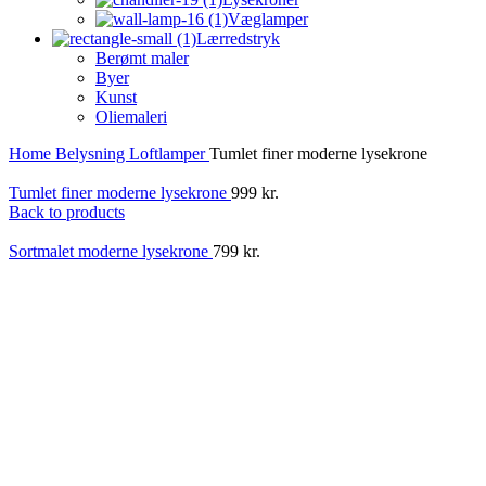
Væglamper
Lærredstryk
Berømt maler
Byer
Kunst
Oliemaleri
Home
Belysning
Loftlamper
Tumlet finer moderne lysekrone
Tumlet finer moderne lysekrone
999
kr.
Back to products
Sortmalet moderne lysekrone
799
kr.