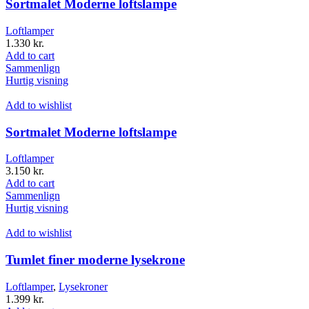
Sortmalet Moderne loftslampe
Loftlamper
1.330
kr.
Add to cart
Sammenlign
Hurtig visning
Add to wishlist
Sortmalet Moderne loftslampe
Loftlamper
3.150
kr.
Add to cart
Sammenlign
Hurtig visning
Add to wishlist
Tumlet finer moderne lysekrone
Loftlamper
,
Lysekroner
1.399
kr.