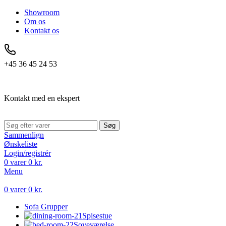
Showroom
Om os
Kontakt os
+45 36 45 24 53
Kontakt med en ekspert
Søg
Sammenlign
Ønskeliste
Login/registrér
0
varer
0
kr.
Menu
0
varer
0
kr.
Sofa Grupper
Spisestue
Soveværelse