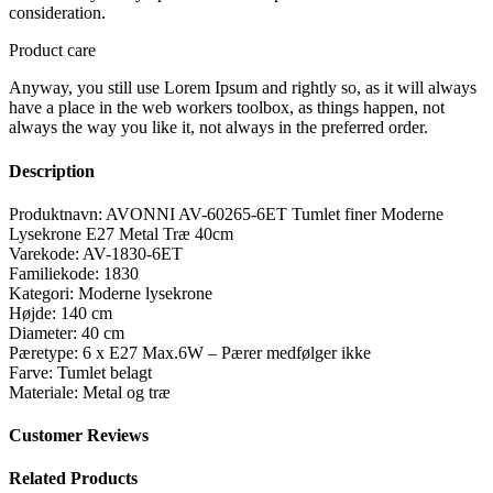
consideration.
Product care
Anyway, you still use Lorem Ipsum and rightly so, as it will always
have a place in the web workers toolbox, as things happen, not
always the way you like it, not always in the preferred order.
Description
Produktnavn: AVONNI AV-60265-6ET Tumlet finer Moderne
Lysekrone E27 Metal Træ 40cm
Varekode: AV-1830-6ET
Familiekode: 1830
Kategori: Moderne lysekrone
Højde: 140 cm
Diameter: 40 cm
Pæretype: 6 x E27 Max.6W – Pærer medfølger ikke
Farve: Tumlet belagt
Materiale: Metal og træ
Customer Reviews
Related Products