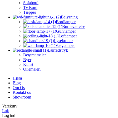
Sofabord
Tv Bord
Tæpper
Belysning
Bordlamper
Børneværelse
Gulvlamper
Loftlamper
Lysekroner
Væglamper
Lærredstryk
Berømt maler
Byer
Kunst
Oliemaleri
Hjem
Blog
Om Os
Kontakt os
Showroom
Varekurv
Luk
Log ind