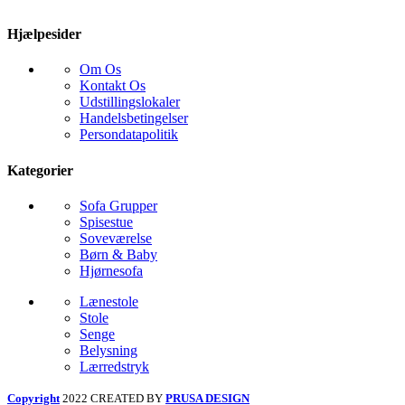
Hjælpesider
Om Os
Kontakt Os
Udstillingslokaler
Handelsbetingelser
Persondatapolitik
Kategorier
Sofa Grupper
Spisestue
Soveværelse
Børn & Baby
Hjørnesofa
Lænestole
Stole
Senge
Belysning
Lærredstryk
Copyright
2022 CREATED BY
PRUSA DESIGN