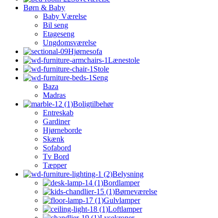
Børn & Baby
Baby Værelse
Bil seng
Etageseng
Ungdomsværelse
Hjørnesofa
Lænestole
Stole
Seng
Baza
Madras
Boligtilbehør
Entreskab
Gardiner
Hjørneborde
Skænk
Sofabord
Tv Bord
Tæpper
Belysning
Bordlamper
Børneværelse
Gulvlamper
Loftlamper
Lysekroner