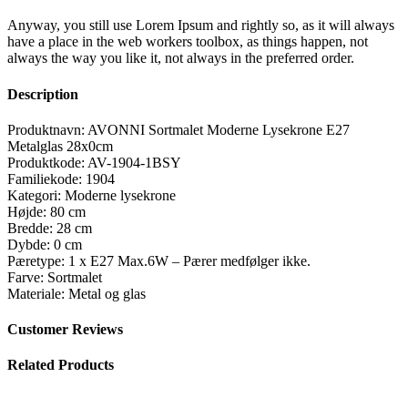
Anyway, you still use Lorem Ipsum and rightly so, as it will always
have a place in the web workers toolbox, as things happen, not
always the way you like it, not always in the preferred order.
Description
Produktnavn: AVONNI Sortmalet Moderne Lysekrone E27
Metalglas 28x0cm
Produktkode: AV-1904-1BSY
Familiekode: 1904
Kategori: Moderne lysekrone
Højde: 80 cm
Bredde: 28 cm
Dybde: 0 cm
Pæretype: 1 x E27 Max.6W – Pærer medfølger ikke.
Farve: Sortmalet
Materiale: Metal og glas
Customer Reviews
Related Products