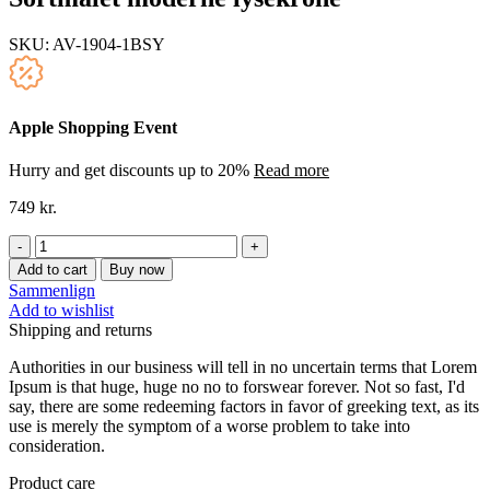
SKU:
AV-1904-1BSY
Apple Shopping Event
Hurry and get discounts up to 20%
Read more
749
kr.
Sortmalet
moderne
Add to cart
Buy now
lysekrone
Sammenlign
quantity
Add to wishlist
Shipping and returns
Authorities in our business will tell in no uncertain terms that Lorem
Ipsum is that huge, huge no no to forswear forever. Not so fast, I'd
say, there are some redeeming factors in favor of greeking text, as its
use is merely the symptom of a worse problem to take into
consideration.
Product care