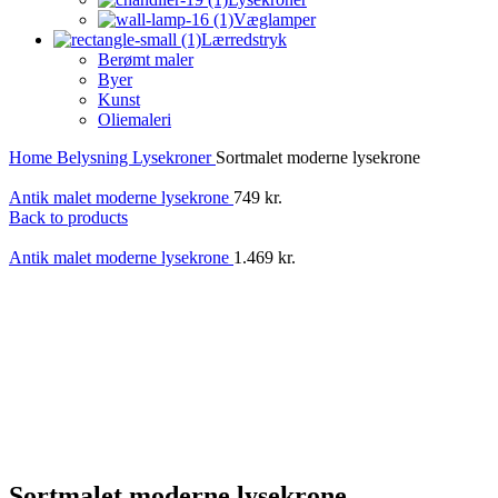
Væglamper
Lærredstryk
Berømt maler
Byer
Kunst
Oliemaleri
Home
Belysning
Lysekroner
Sortmalet moderne lysekrone
Antik malet moderne lysekrone
749
kr.
Back to products
Antik malet moderne lysekrone
1.469
kr.
Sortmalet moderne lysekrone