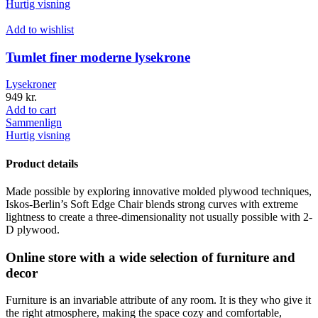
Hurtig visning
Add to wishlist
Tumlet finer moderne lysekrone
Lysekroner
949
kr.
Add to cart
Sammenlign
Hurtig visning
Product details
Made possible by exploring innovative molded plywood techniques,
Iskos-Berlin’s Soft Edge Chair blends strong curves with extreme
lightness to create a three-dimensionality not usually possible with 2-
D plywood.
Online store with a wide selection of furniture and
decor
Furniture is an invariable attribute of any room. It is they who give it
the right atmosphere, making the space cozy and comfortable,