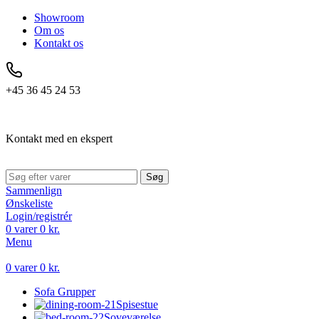
Showroom
Om os
Kontakt os
+45 36 45 24 53
Kontakt med en ekspert
Søg
Sammenlign
Ønskeliste
Login/registrér
0
varer
0
kr.
Menu
0
varer
0
kr.
Sofa Grupper
Spisestue
Soveværelse