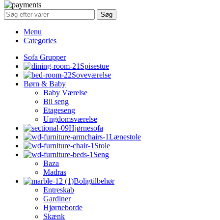
Søg
Menu
Categories
Sofa Grupper
Spisestue
Soveværelse
Børn & Baby
Baby Værelse
Bil seng
Etageseng
Ungdomsværelse
Hjørnesofa
Lænestole
Stole
Seng
Baza
Madras
Boligtilbehør
Entreskab
Gardiner
Hjørneborde
Skænk