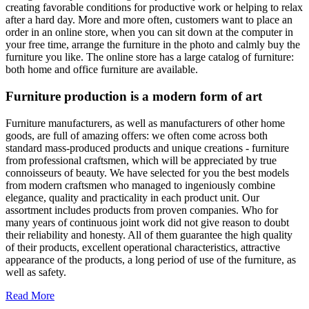
creating favorable conditions for productive work or helping to relax
after a hard day. More and more often, customers want to place an
order in an online store, when you can sit down at the computer in
your free time, arrange the furniture in the photo and calmly buy the
furniture you like. The online store has a large catalog of furniture:
both home and office furniture are available.
Furniture production is a modern form of art
Furniture manufacturers, as well as manufacturers of other home
goods, are full of amazing offers: we often come across both
standard mass-produced products and unique creations - furniture
from professional craftsmen, which will be appreciated by true
connoisseurs of beauty. We have selected for you the best models
from modern craftsmen who managed to ingeniously combine
elegance, quality and practicality in each product unit. Our
assortment includes products from proven companies. Who for
many years of continuous joint work did not give reason to doubt
their reliability and honesty. All of them guarantee the high quality
of their products, excellent operational characteristics, attractive
appearance of the products, a long period of use of the furniture, as
well as safety.
Read More