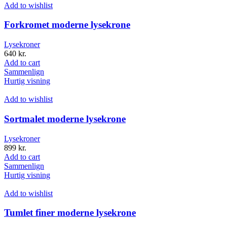
Add to wishlist
Forkromet moderne lysekrone
Lysekroner
640
kr.
Add to cart
Sammenlign
Hurtig visning
Add to wishlist
Sortmalet moderne lysekrone
Lysekroner
899
kr.
Add to cart
Sammenlign
Hurtig visning
Add to wishlist
Tumlet finer moderne lysekrone