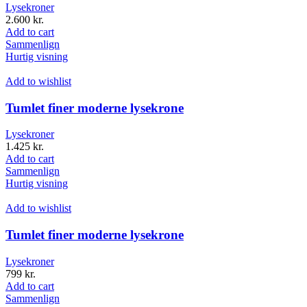
Lysekroner
2.600
kr.
Add to cart
Sammenlign
Hurtig visning
Add to wishlist
Tumlet finer moderne lysekrone
Lysekroner
1.425
kr.
Add to cart
Sammenlign
Hurtig visning
Add to wishlist
Tumlet finer moderne lysekrone
Lysekroner
799
kr.
Add to cart
Sammenlign