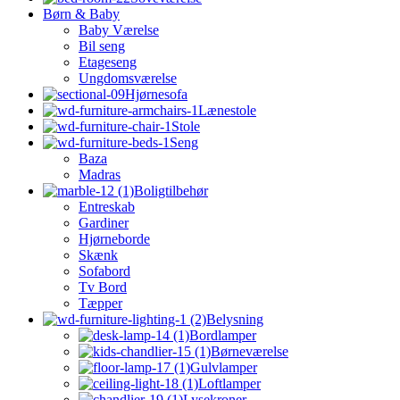
Børn & Baby
Baby Værelse
Bil seng
Etageseng
Ungdomsværelse
Hjørnesofa
Lænestole
Stole
Seng
Baza
Madras
Boligtilbehør
Entreskab
Gardiner
Hjørneborde
Skænk
Sofabord
Tv Bord
Tæpper
Belysning
Bordlamper
Børneværelse
Gulvlamper
Loftlamper
Lysekroner