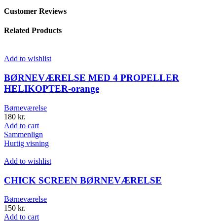
Customer Reviews
Related Products
Add to wishlist
BØRNEVÆRELSE MED 4 PROPELLER
HELIKOPTER-orange
Børneværelse
180
kr.
Add to cart
Sammenlign
Hurtig visning
Add to wishlist
CHICK SCREEN BØRNEVÆRELSE
Børneværelse
150
kr.
Add to cart