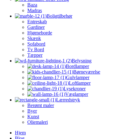
Baza
Madras
Boligtilbehør
Entreskab
Gardiner
Hjørneborde
Skænk
Sofabord
Tv Bord
Tæpper
Belysning
Bordlamper
Børneværelse
Gulvlamper
Loftlamper
Lysekroner
Væglamper
Lærredstryk
Berømt maler
Byer
Kunst
Oliemaleri
Hjem
Blog