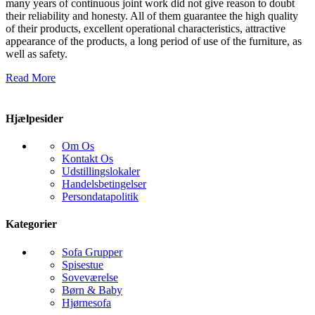
many years of continuous joint work did not give reason to doubt
their reliability and honesty. All of them guarantee the high quality
of their products, excellent operational characteristics, attractive
appearance of the products, a long period of use of the furniture, as
well as safety.
Read More
Hjælpesider
Om Os
Kontakt Os
Udstillingslokaler
Handelsbetingelser
Persondatapolitik
Kategorier
Sofa Grupper
Spisestue
Soveværelse
Børn & Baby
Hjørnesofa