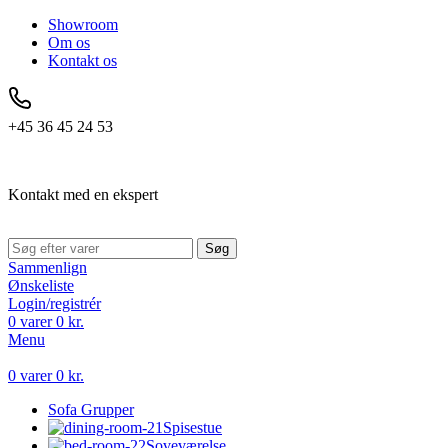
Showroom
Om os
Kontakt os
+45 36 45 24 53
Kontakt med en ekspert
Søg
Sammenlign
Ønskeliste
Login/registrér
0
varer
0
kr.
Menu
0
varer
0
kr.
Sofa Grupper
Spisestue
Soveværelse