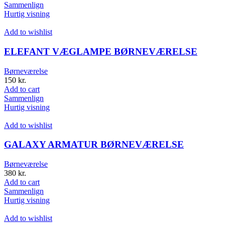
Sammenlign
Hurtig visning
Add to wishlist
ELEFANT VÆGLAMPE BØRNEVÆRELSE
Børneværelse
150
kr.
Add to cart
Sammenlign
Hurtig visning
Add to wishlist
GALAXY ARMATUR BØRNEVÆRELSE
Børneværelse
380
kr.
Add to cart
Sammenlign
Hurtig visning
Add to wishlist