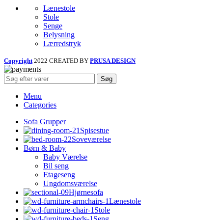
Lænestole
Stole
Senge
Belysning
Lærredstryk
Copyright
2022 CREATED BY
PRUSA DESIGN
Søg
Menu
Categories
Sofa Grupper
Spisestue
Soveværelse
Børn & Baby
Baby Værelse
Bil seng
Etageseng
Ungdomsværelse
Hjørnesofa
Lænestole
Stole
Seng