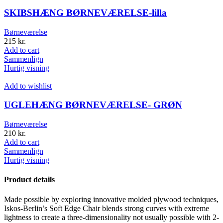
SKIBSHÆNG BØRNEVÆRELSE-lilla
Børneværelse
215
kr.
Add to cart
Sammenlign
Hurtig visning
Add to wishlist
UGLEHÆNG BØRNEVÆRELSE- GRØN
Børneværelse
210
kr.
Add to cart
Sammenlign
Hurtig visning
Product details
Made possible by exploring innovative molded plywood techniques,
Iskos-Berlin’s Soft Edge Chair blends strong curves with extreme
lightness to create a three-dimensionality not usually possible with 2-