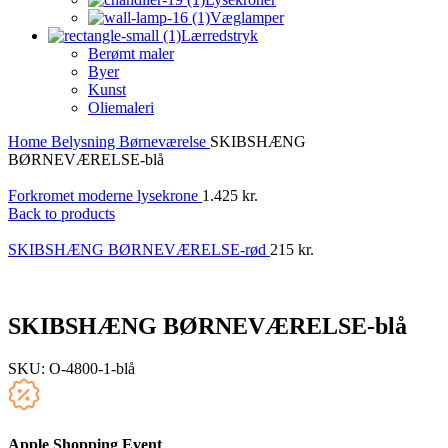
Væglamper
Lærredstryk
Berømt maler
Byer
Kunst
Oliemaleri
Home
Belysning
Børneværelse
SKIBSHÆNG
BØRNEVÆRELSE-blå
Forkromet moderne lysekrone
1.425
kr.
Back to products
SKIBSHÆNG BØRNEVÆRELSE-rød
215
kr.
SKIBSHÆNG BØRNEVÆRELSE-blå
SKU:
O-4800-1-blå
Apple Shopping Event