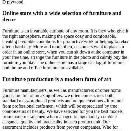
D plywood.
Online store with a wide selection of furniture and
decor
Furniture is an invariable attribute of any room. It is they who give it
the right atmosphere, making the space cozy and comfortable,
creating favorable conditions for productive work or helping to relax
after a hard day. More and more often, customers want to place an
order in an online store, when you can sit down at the computer in
your free time, arrange the furniture in the photo and calmly buy the
furniture you like. The online store has a large catalog of furniture:
both home and office furniture are available.
Furniture production is a modern form of art
Furniture manufacturers, as well as manufacturers of other home
goods, are full of amazing offers: we often come across both
standard mass-produced products and unique creations - furniture
from professional craftsmen, which will be appreciated by true
connoisseurs of beauty. We have selected for you the best models
from modern craftsmen who managed to ingeniously combine
elegance, quality and practicality in each product unit. Our
assortment includes products from proven companies. Who for