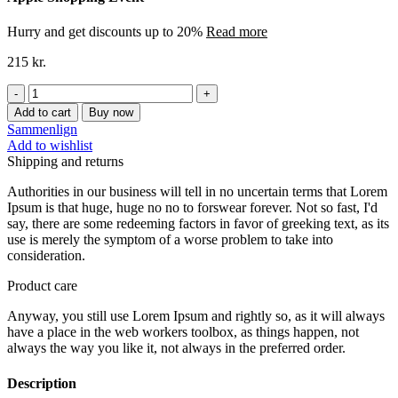
Hurry and get discounts up to 20%
Read more
215
kr.
SKIBSHÆNG
BØRNEVÆRELSE-
Add to cart
Buy now
blå
Sammenlign
quantity
Add to wishlist
Shipping and returns
Authorities in our business will tell in no uncertain terms that Lorem
Ipsum is that huge, huge no no to forswear forever. Not so fast, I'd
say, there are some redeeming factors in favor of greeking text, as its
use is merely the symptom of a worse problem to take into
consideration.
Product care
Anyway, you still use Lorem Ipsum and rightly so, as it will always
have a place in the web workers toolbox, as things happen, not
always the way you like it, not always in the preferred order.
Description