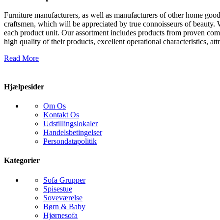
Furniture manufacturers, as well as manufacturers of other home goods
craftsmen, which will be appreciated by true connoisseurs of beauty.
each product unit. Our assortment includes products from proven compa
high quality of their products, excellent operational characteristics, at
Read More
Hjælpesider
Om Os
Kontakt Os
Udstillingslokaler
Handelsbetingelser
Persondatapolitik
Kategorier
Sofa Grupper
Spisestue
Soveværelse
Børn & Baby
Hjørnesofa