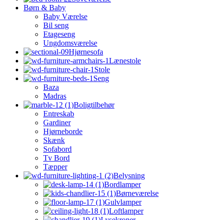
Børn & Baby
Baby Værelse
Bil seng
Etageseng
Ungdomsværelse
Hjørnesofa
Lænestole
Stole
Seng
Baza
Madras
Boligtilbehør
Entreskab
Gardiner
Hjørneborde
Skænk
Sofabord
Tv Bord
Tæpper
Belysning
Bordlamper
Børneværelse
Gulvlamper
Loftlamper
Lysekroner