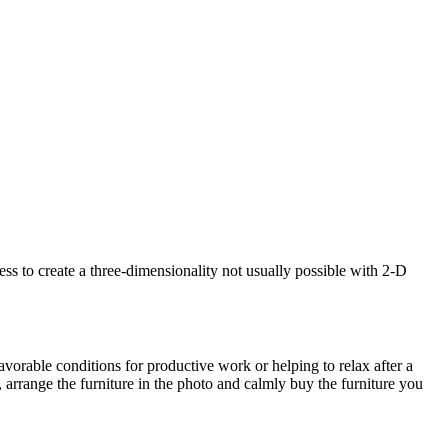
s to create a three-dimensionality not usually possible with 2-D
avorable conditions for productive work or helping to relax after a
 arrange the furniture in the photo and calmly buy the furniture you