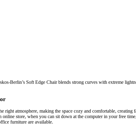
os-Berlin’s Soft Edge Chair blends strong curves with extreme lightnes
cor
t the right atmosphere, making the space cozy and comfortable, creating f
 online store, when you can sit down at the computer in your free time,
ffice furniture are available.