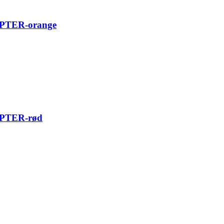
TER-orange
TER-rød