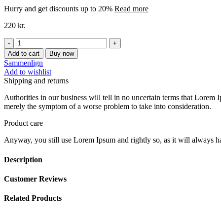
Hurry and get discounts up to 20%
Read more
220
kr.
PRINSESSE
BILENHÆNG
Add to cart
Buy now
BØRNEVÆRELSE
Sammenlign
quantity
Add to wishlist
Shipping and returns
Authorities in our business will tell in no uncertain terms that Lorem I
merely the symptom of a worse problem to take into consideration.
Product care
Anyway, you still use Lorem Ipsum and rightly so, as it will always ha
Description
Customer Reviews
Related Products