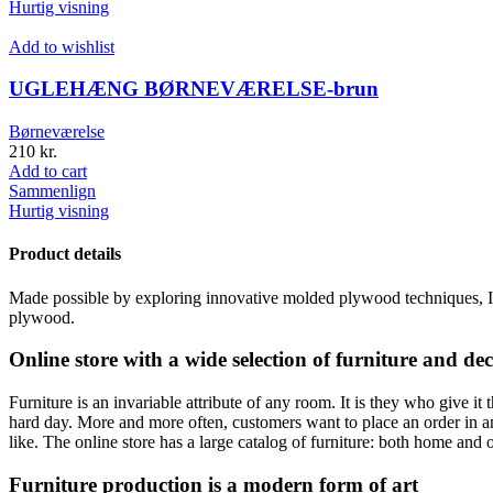
Hurtig visning
Add to wishlist
UGLEHÆNG BØRNEVÆRELSE-brun
Børneværelse
210
kr.
Add to cart
Sammenlign
Hurtig visning
Product details
Made possible by exploring innovative molded plywood techniques, Isk
plywood.
Online store with a wide selection of furniture and de
Furniture is an invariable attribute of any room. It is they who give i
hard day. More and more often, customers want to place an order in an
like. The online store has a large catalog of furniture: both home and o
Furniture production is a modern form of art