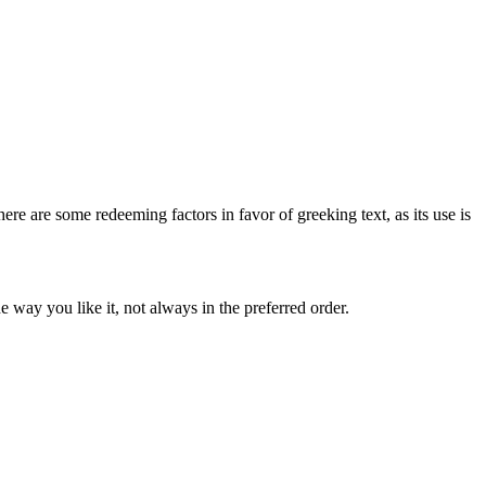
here are some redeeming factors in favor of greeking text, as its use is
 way you like it, not always in the preferred order.