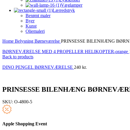
Væglamper
Lærredstryk
Berømt maler
Byer
Kunst
Oliemaleri
Home
Belysning
Børneværelse
PRINSESSE BILENHÆNG BØR
BØRNEVÆRELSE MED 4 PROPELLER HELIKOPTER-orange
Back to products
DINO PENGEL BØRNEVÆRELSE
240
kr.
PRINSESSE BILENHÆNG BØRNEVÆR
SKU:
O-4800-5
Apple Shopping Event