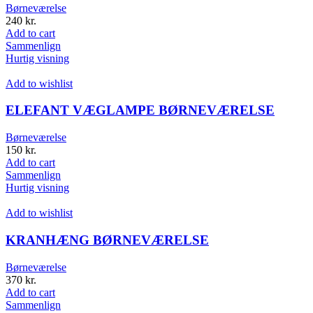
Børneværelse
240
kr.
Add to cart
Sammenlign
Hurtig visning
Add to wishlist
ELEFANT VÆGLAMPE BØRNEVÆRELSE
Børneværelse
150
kr.
Add to cart
Sammenlign
Hurtig visning
Add to wishlist
KRANHÆNG BØRNEVÆRELSE
Børneværelse
370
kr.
Add to cart
Sammenlign