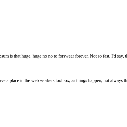
psum is that huge, huge no no to forswear forever. Not so fast, I'd say, t
ve a place in the web workers toolbox, as things happen, not always the