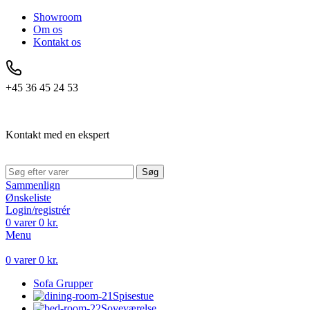
Showroom
Om os
Kontakt os
+45 36 45 24 53
Kontakt med en ekspert
Søg
Sammenlign
Ønskeliste
Login/registrér
0
varer
0
kr.
Menu
0
varer
0
kr.
Sofa Grupper
Spisestue
Soveværelse