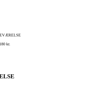
NEVÆRELSE
180
kr.
ELSE