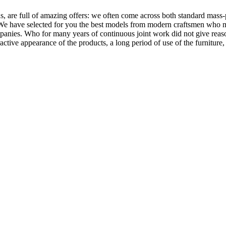
, are full of amazing offers: we often come across both standard mass-
 We have selected for you the best models from modern craftsmen who m
nies. Who for many years of continuous joint work did not give reason 
tractive appearance of the products, a long period of use of the furniture, 