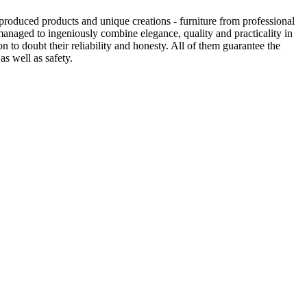
produced products and unique creations - furniture from professional
anaged to ingeniously combine elegance, quality and practicality in
to doubt their reliability and honesty. All of them guarantee the
as well as safety.