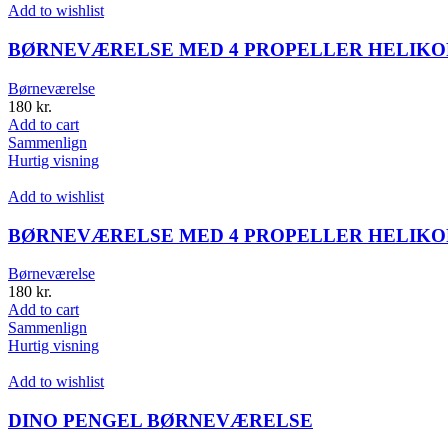
Add to wishlist
BØRNEVÆRELSE MED 4 PROPELLER HELIKOP
Børneværelse
180
kr.
Add to cart
Sammenlign
Hurtig visning
Add to wishlist
BØRNEVÆRELSE MED 4 PROPELLER HELIKOP
Børneværelse
180
kr.
Add to cart
Sammenlign
Hurtig visning
Add to wishlist
DINO PENGEL BØRNEVÆRELSE