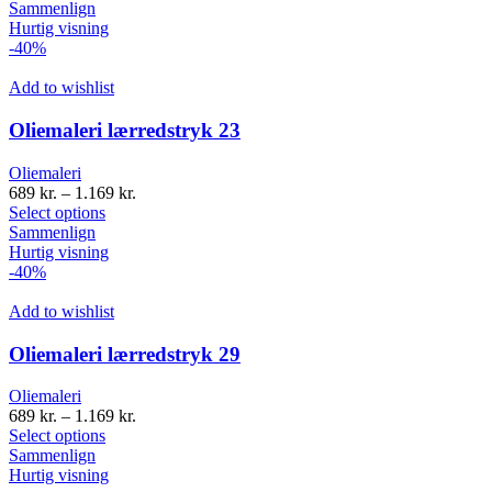
Sammenlign
Hurtig visning
-40%
Add to wishlist
Oliemaleri lærredstryk 23
Oliemaleri
689
kr.
–
1.169
kr.
Select options
Sammenlign
Hurtig visning
-40%
Add to wishlist
Oliemaleri lærredstryk 29
Oliemaleri
689
kr.
–
1.169
kr.
Select options
Sammenlign
Hurtig visning