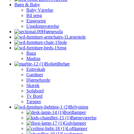
Børn & Baby
Baby Værelse
Bil seng
Etageseng
Ungdomsværelse
Hjørnesofa
Lænestole
Stole
Seng
Baza
Madras
Boligtilbehør
Entreskab
Gardiner
Hjørneborde
Skænk
Sofabord
Tv Bord
Tæpper
Belysning
Bordlamper
Børneværelse
Gulvlamper
Loftlamper
Lysekroner