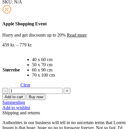
SKU:
N/A
Apple Shopping Event
Hurry and get discounts up to 20%
Read more
459
kr.
–
779
kr.
40 x 60 cm
50 x 70 cm
Størrelse
60 x 90 cm
70 x 100 cm
Clear
Oliemaleri
lærredstryk
Add to cart
Buy now
7
Sammenlign
quantity
Add to wishlist
Shipping and returns
Authorities in our business will tell in no uncertain terms that Lorem
Ipsum is that huge, huge no no to forswear forever. Not so fast, I'd