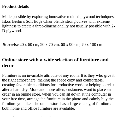
Product details
Made possible by exploring innovative molded plywood techniques,
Iskos-Berlin’s Soft Edge Chair blends strong curves with extreme
lightness to create a three-dimensionality not usually possible with 2-
D plywood.
Størrelse
40 x 60 cm, 50 x 70 cm, 60 x 90 cm, 70 x 100 cm
Online store with a wide selection of furniture and
decor
Furniture is an invariable attribute of any room. It is they who give it
the right atmosphere, making the space cozy and comfortable,
creating favorable conditions for productive work or helping to relax
after a hard day. More and more often, customers want to place an
order in an online store, when you can sit down at the computer in
your free time, arrange the furniture in the photo and calmly buy the
furniture you like. The online store has a large catalog of furniture:
both home and office furniture are available.