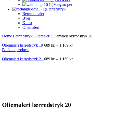
Væglamper
Lærredstryk
Berømt maler
Byer
Kunst
Oliemaleri
Home
Lærredstryk
Oliemaleri
Oliemaleri lærredstryk 20
Oliemaleri lærredstryk 19
689
kr.
–
1.169
kr.
Back to products
Oliemaleri lærredstryk 21
689
kr.
–
1.169
kr.
-40%
Oliemaleri lærredstryk 20