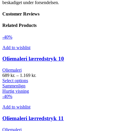
beskadiget under forsendelsen.
Customer Reviews
Related Products
-40%
Add to wishlist
Oliemaleri lærredstryk 10
Oliemaleri
689
kr.
–
1.169
kr.
Select options
Sammenlign
Hurtig visning
-40%
Add to wishlist
Oliemaleri lærredstryk 11
Oliemaleri