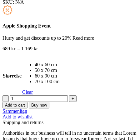
SKU:
N/A
Apple Shopping Event
Hurry and get discounts up to 20%
Read more
689
kr.
–
1.169
kr.
40 x 60 cm
50 x 70 cm
Størrelse
60 x 90 cm
70 x 100 cm
Clear
Oliemaleri
lærredstryk
Add to cart
Buy now
20
Sammenlign
quantity
Add to wishlist
Shipping and returns
Authorities in our business will tell in no uncertain terms that Lorem
Ipsum is that huge, huge no no to forswear forever. Not so fast, I'd