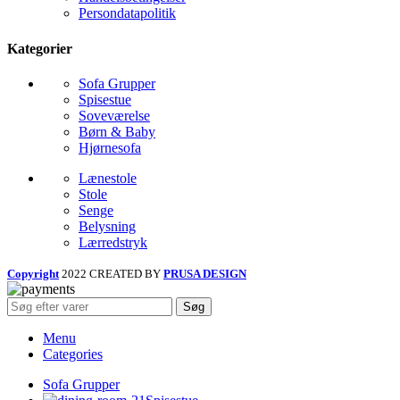
Persondatapolitik
Kategorier
Sofa Grupper
Spisestue
Soveværelse
Børn & Baby
Hjørnesofa
Lænestole
Stole
Senge
Belysning
Lærredstryk
Copyright
2022 CREATED BY
PRUSA DESIGN
Søg
Menu
Categories
Sofa Grupper