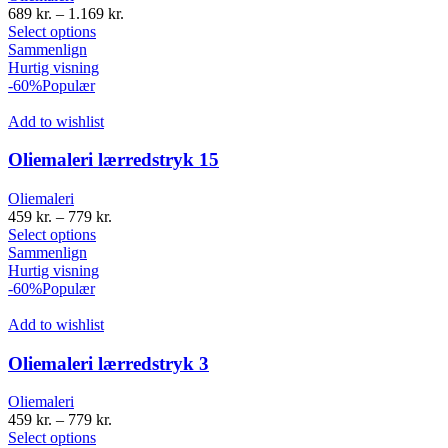
689
kr.
–
1.169
kr.
Select options
Sammenlign
Hurtig visning
-60%
Populær
Add to wishlist
Oliemaleri lærredstryk 15
Oliemaleri
459
kr.
–
779
kr.
Select options
Sammenlign
Hurtig visning
-60%
Populær
Add to wishlist
Oliemaleri lærredstryk 3
Oliemaleri
459
kr.
–
779
kr.
Select options