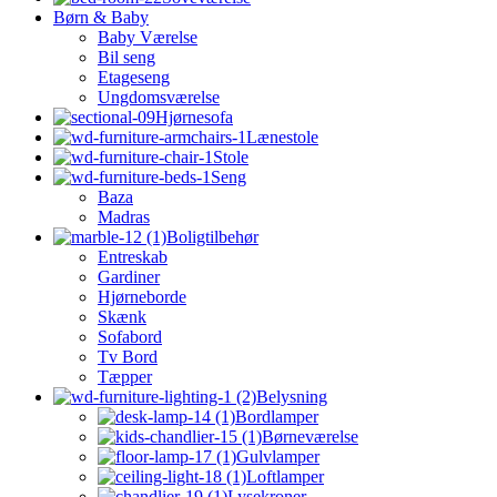
Børn & Baby
Baby Værelse
Bil seng
Etageseng
Ungdomsværelse
Hjørnesofa
Lænestole
Stole
Seng
Baza
Madras
Boligtilbehør
Entreskab
Gardiner
Hjørneborde
Skænk
Sofabord
Tv Bord
Tæpper
Belysning
Bordlamper
Børneværelse
Gulvlamper
Loftlamper
Lysekroner