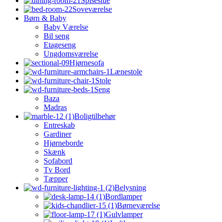
Spisestue
Soveværelse
Børn & Baby
Baby Værelse
Bil seng
Etageseng
Ungdomsværelse
Hjørnesofa
Lænestole
Stole
Seng
Baza
Madras
Boligtilbehør
Entreskab
Gardiner
Hjørneborde
Skænk
Sofabord
Tv Bord
Tæpper
Belysning
Bordlamper
Børneværelse
Gulvlamper