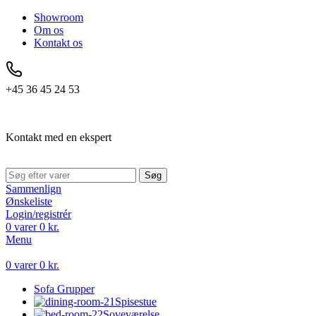
Showroom
Om os
Kontakt os
+45 36 45 24 53
Kontakt med en ekspert
Søg
Sammenlign
Ønskeliste
Login/registrér
0
varer
0
kr.
Menu
0
varer
0
kr.
Sofa Grupper
Spisestue
Soveværelse