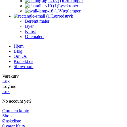
Loftlamper
Lysekroner
Væglamper
Lærredstryk
Berømt maler
Byer
Kunst
Oliemaleri
Hjem
Blog
Om Os
Kontakt os
Showroom
Varekurv
Luk
Log ind
Luk
No account yet?
Opret en konto
Shop
Ønskeliste
0
varer
Kurv