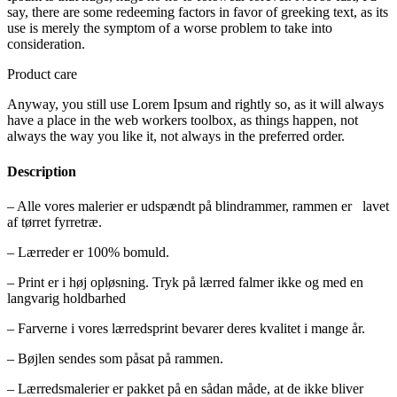
say, there are some redeeming factors in favor of greeking text, as its
use is merely the symptom of a worse problem to take into
consideration.
Product care
Anyway, you still use Lorem Ipsum and rightly so, as it will always
have a place in the web workers toolbox, as things happen, not
always the way you like it, not always in the preferred order.
Description
– Alle vores malerier er udspændt på blindrammer, rammen er lavet
af tørret fyrretræ.
– Lærreder er 100% bomuld.
– Print er i høj opløsning. Tryk på lærred falmer ikke og med en
langvarig holdbarhed
– Farverne i vores lærredsprint bevarer deres kvalitet i mange år.
– Bøjlen sendes som påsat på rammen.
– Lærredsmalerier er pakket på en sådan måde, at de ikke bliver