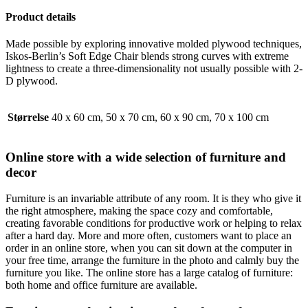
Product details
Made possible by exploring innovative molded plywood techniques,
Iskos-Berlin’s Soft Edge Chair blends strong curves with extreme
lightness to create a three-dimensionality not usually possible with 2-
D plywood.
Størrelse
40 x 60 cm, 50 x 70 cm, 60 x 90 cm, 70 x 100 cm
Online store with a wide selection of furniture and
decor
Furniture is an invariable attribute of any room. It is they who give it
the right atmosphere, making the space cozy and comfortable,
creating favorable conditions for productive work or helping to relax
after a hard day. More and more often, customers want to place an
order in an online store, when you can sit down at the computer in
your free time, arrange the furniture in the photo and calmly buy the
furniture you like. The online store has a large catalog of furniture:
both home and office furniture are available.