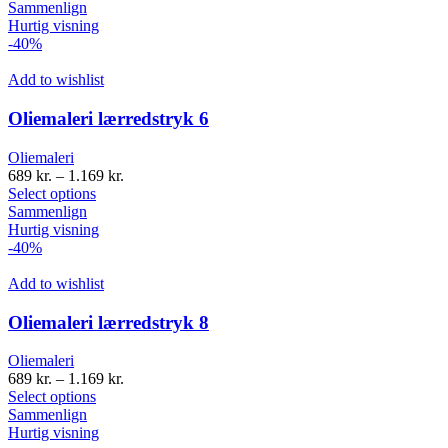
Sammenlign
Hurtig visning
-40%
Add to wishlist
Oliemaleri lærredstryk 6
Oliemaleri
689
kr.
–
1.169
kr.
Select options
Sammenlign
Hurtig visning
-40%
Add to wishlist
Oliemaleri lærredstryk 8
Oliemaleri
689
kr.
–
1.169
kr.
Select options
Sammenlign
Hurtig visning