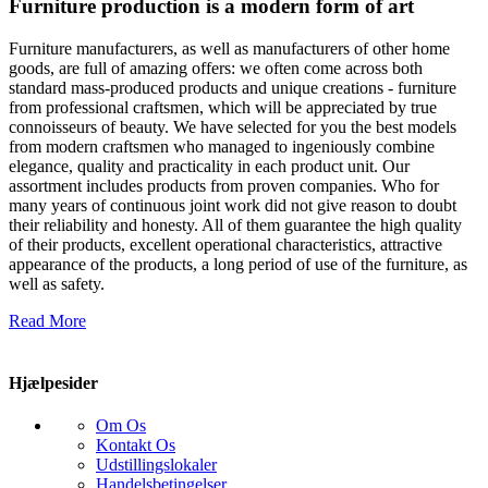
Furniture production is a modern form of art
Furniture manufacturers, as well as manufacturers of other home
goods, are full of amazing offers: we often come across both
standard mass-produced products and unique creations - furniture
from professional craftsmen, which will be appreciated by true
connoisseurs of beauty. We have selected for you the best models
from modern craftsmen who managed to ingeniously combine
elegance, quality and practicality in each product unit. Our
assortment includes products from proven companies. Who for
many years of continuous joint work did not give reason to doubt
their reliability and honesty. All of them guarantee the high quality
of their products, excellent operational characteristics, attractive
appearance of the products, a long period of use of the furniture, as
well as safety.
Read More
Hjælpesider
Om Os
Kontakt Os
Udstillingslokaler
Handelsbetingelser