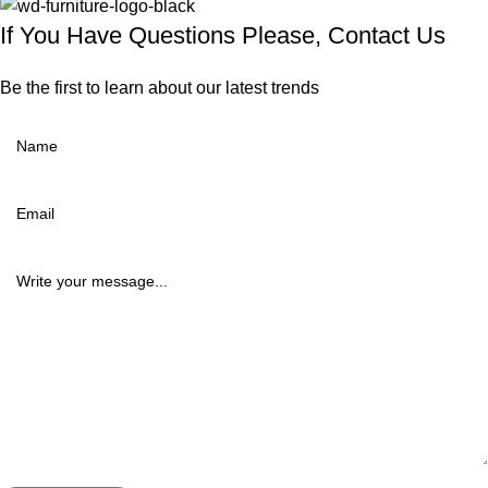
If You Have Questions Please, Contact Us
Be the first to learn about our latest trends