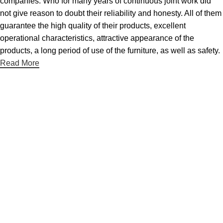
companies. Who for many years of continuous joint work did
not give reason to doubt their reliability and honesty. All of them
guarantee the high quality of their products, excellent
operational characteristics, attractive appearance of the
products, a long period of use of the furniture, as well as safety.
Read More
Hjælpesider
Om Os
Kontakt Os
Udstillingslokaler
Handelsbetingelser
Persondatapolitik
Kategorier