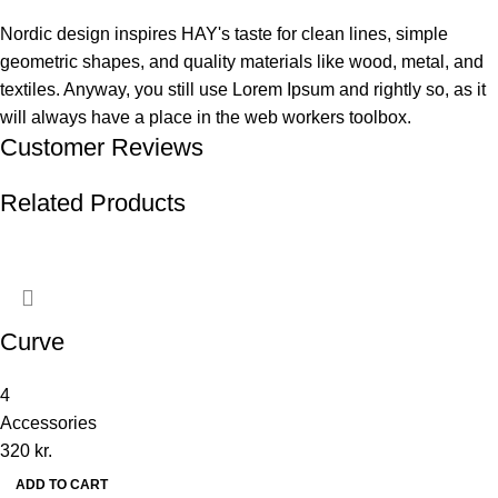
Nordic design inspires HAY's taste for clean lines, simple
geometric shapes, and quality materials like wood, metal, and
textiles. Anyway, you still use Lorem Ipsum and rightly so, as it
will always have a place in the web workers toolbox.
Customer Reviews
Related Products
Curve
4
Accessories
320
kr.
ADD TO CART