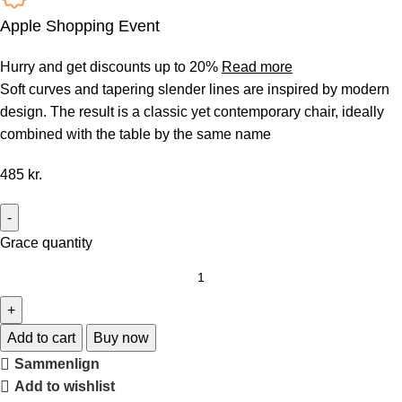
Apple Shopping Event
Hurry and get discounts up to 20%
Read more
Soft curves and tapering slender lines are inspired by modern
design. The result is a classic yet contemporary chair, ideally
combined with the table by the same name
485
kr.
Grace quantity
Add to cart
Buy now
Sammenlign
Add to wishlist