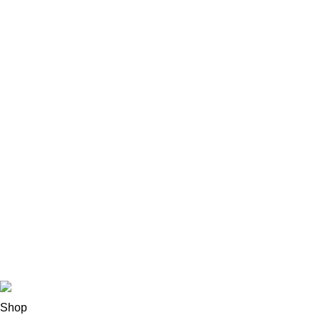
Sofa Grupper
Spisestue
Soveværelse
Børn & Baby
Hjørnesofa
Lænestole
Stole
Senge
Belysning
Lærredstryk
Copyright
2022 CREATED BY
PRUSA DESIGN
Shop