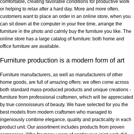
comfortable, creating favorable conditions for productive work
or helping to relax after a hard day. More and more often,
customers want to place an order in an online store, when you
can sit down at the computer in your free time, arrange the
furniture in the photo and calmly buy the furniture you like. The
online store has a large catalog of furniture: both home and
office furniture are available.
Furniture production is a modern form of art
Furniture manufacturers, as well as manufacturers of other
home goods, are full of amazing offers: we often come across
both standard mass-produced products and unique creations -
furniture from professional craftsmen, which will be appreciated
by true connoisseurs of beauty. We have selected for you the
best models from modern craftsmen who managed to
ingeniously combine elegance, quality and practicality in each
product unit. Our assortment includes products from proven