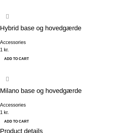
Hybrid base og hovedgærde
Accessories
1
kr.
ADD TO CART
Milano base og hovedgærde
Accessories
1
kr.
ADD TO CART
Product details