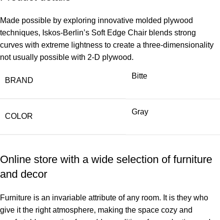
Made possible by exploring innovative molded plywood
techniques, Iskos-Berlin’s Soft Edge Chair blends strong
curves with extreme lightness to create a three-dimensionality
not usually possible with 2-D plywood.
Bitte
BRAND
Gray
COLOR
Online store with a wide selection of furniture
and decor
Furniture is an invariable attribute of any room. It is they who
give it the right atmosphere, making the space cozy and