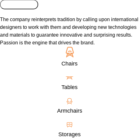
The company reinterprets tradition by calling upon international
designers to work with them and developing new technologies
and materials to guarantee innovative and surprising results.
Passion is the engine that drives the brand.
Chairs
Tables
Armchairs
Storages