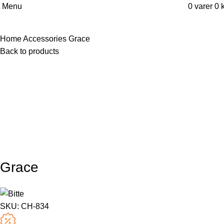
Menu
0
varer
0
k
Home
Accessories
Grace
Back to products
Grace
SKU:
CH-834