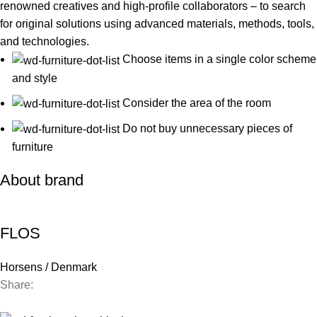
renowned creatives and high-profile collaborators – to search
for original solutions using advanced materials, methods, tools,
and technologies.
Choose items in a single color scheme
and style
Consider the area of the room
Do not buy unnecessary pieces of
furniture
About brand
FLOS
Horsens / Denmark
Share:
Contact us