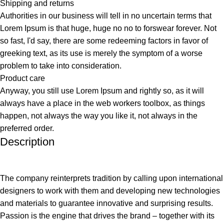
Shipping and returns
Authorities in our business will tell in no uncertain terms that
Lorem Ipsum is that huge, huge no no to forswear forever. Not
so fast, I'd say, there are some redeeming factors in favor of
greeking text, as its use is merely the symptom of a worse
problem to take into consideration.
Product care
Anyway, you still use Lorem Ipsum and rightly so, as it will
always have a place in the web workers toolbox, as things
happen, not always the way you like it, not always in the
preferred order.
Description
The company reinterprets tradition by calling upon international
designers to work with them and developing new technologies
and materials to guarantee innovative and surprising results.
Passion is the engine that drives the brand – together with its