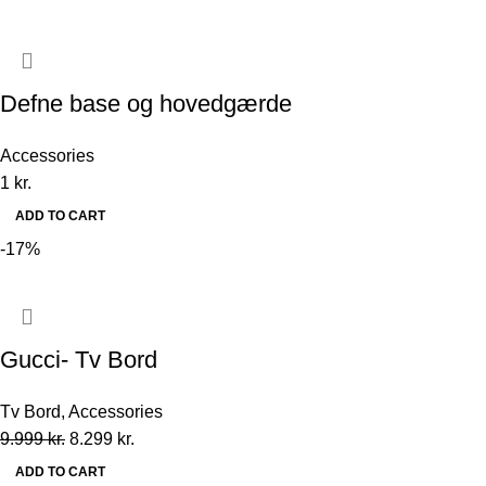
Defne base og hovedgærde
Accessories
1
kr.
ADD TO CART
-17%
Gucci- Tv Bord
Tv Bord
,
Accessories
9.999
kr.
8.299
kr.
ADD TO CART