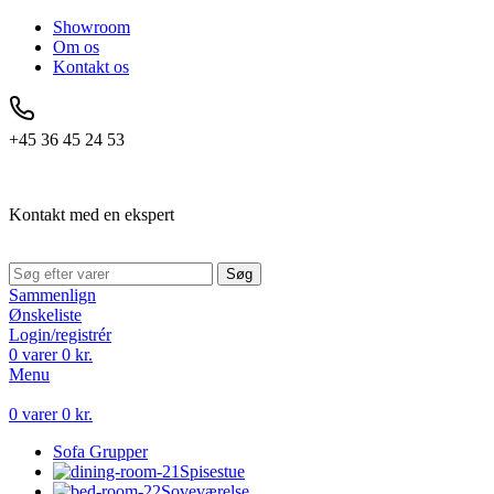
Showroom
Om os
Kontakt os
+45 36 45 24 53
Kontakt med en ekspert
Søg
Sammenlign
Ønskeliste
Login/registrér
0
varer
0
kr.
Menu
0
varer
0
kr.
Sofa Grupper
Spisestue
Soveværelse