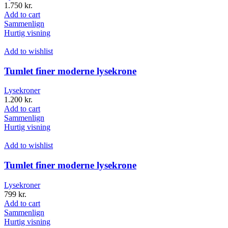
1.750
kr.
Add to cart
Sammenlign
Hurtig visning
Add to wishlist
Tumlet finer moderne lysekrone
Lysekroner
1.200
kr.
Add to cart
Sammenlign
Hurtig visning
Add to wishlist
Tumlet finer moderne lysekrone
Lysekroner
799
kr.
Add to cart
Sammenlign
Hurtig visning