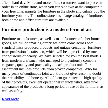
after a hard day. More and more often, customers want to place an
order in an online store, when you can sit down at the computer in
your free time, arrange the furniture in the photo and calmly buy the
furniture you like. The online store has a large catalog of furniture:
both home and office furniture are available.
Furniture production is a modern form of art
Furniture manufacturers, as well as manufacturers of other home
goods, are full of amazing offers: we often come across both
standard mass-produced products and unique creations - furniture
from professional craftsmen, which will be appreciated by true
connoisseurs of beauty. We have selected for you the best models
from modern craftsmen who managed to ingeniously combine
elegance, quality and practicality in each product unit. Our
assortment includes products from proven companies. Who for
many years of continuous joint work did not give reason to doubt
their reliability and honesty. All of them guarantee the high quality
of their products, excellent operational characteristics, attractive
appearance of the products, a long period of use of the furniture, as
well as safety.
Read More