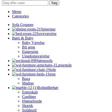
Søg
Menu
Categories
Sofa Grupper
Spisestue
Soveværelse
Børn & Baby
Baby Værelse
Bil seng
Etageseng
Ungdomsværelse
Hjørnesofa
Lænestole
Stole
Seng
Baza
Madras
Boligtilbehør
Entreskab
Gardiner
Hjørneborde
Skænk
Sofabord