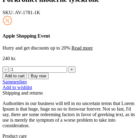
SKU:
AV-1781-1K
Apple Shopping Event
Hurry and get discounts up to 20%
Read more
240
kr.
Forkromet
moderne
Add to cart
Buy now
lysekrone
Sammenlign
quantity
Add to wishlist
Shipping and returns
Authorities in our business will tell in no uncertain terms that Lorem
Ipsum is that huge, huge no no to forswear forever. Not so fast, I'd
say, there are some redeeming factors in favor of greeking text, as its
use is merely the symptom of a worse problem to take into
consideration.
Product care