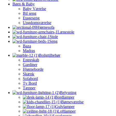
Børn & Baby
Baby Værelse
Bil seng
Etageseng
Ungdomsværelse
Hjørnesofa
Lænestole
Stole
Seng
Baza
Madras
Boligtilbehør
Entreskab
Gardiner
Hjørneborde
Skænk
Sofabord
Tv Bord
Tæpper
Belysning
Bordlamper
Børneværelse
Gulvlamper
Loftlamper
Lysekroner