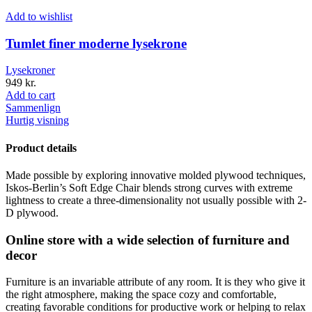
Add to wishlist
Tumlet finer moderne lysekrone
Lysekroner
949
kr.
Add to cart
Sammenlign
Hurtig visning
Product details
Made possible by exploring innovative molded plywood techniques,
Iskos-Berlin’s Soft Edge Chair blends strong curves with extreme
lightness to create a three-dimensionality not usually possible with 2-
D plywood.
Online store with a wide selection of furniture and
decor
Furniture is an invariable attribute of any room. It is they who give it
the right atmosphere, making the space cozy and comfortable,
creating favorable conditions for productive work or helping to relax