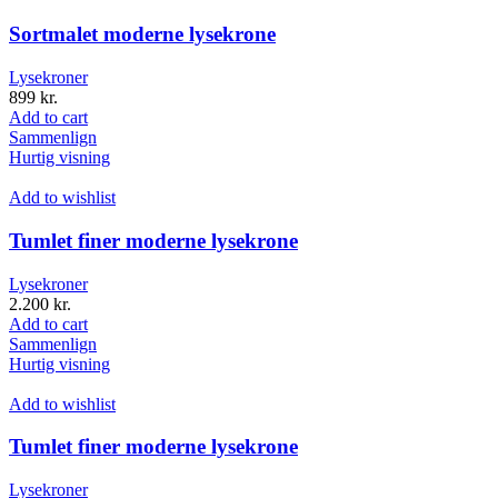
Sortmalet moderne lysekrone
Lysekroner
899
kr.
Add to cart
Sammenlign
Hurtig visning
Add to wishlist
Tumlet finer moderne lysekrone
Lysekroner
2.200
kr.
Add to cart
Sammenlign
Hurtig visning
Add to wishlist
Tumlet finer moderne lysekrone
Lysekroner