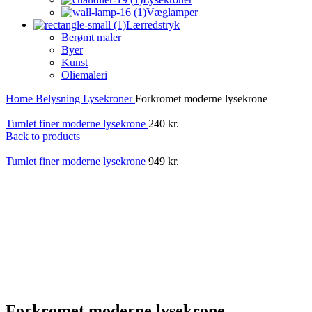
Væglamper
Lærredstryk
Berømt maler
Byer
Kunst
Oliemaleri
Home
Belysning
Lysekroner
Forkromet moderne lysekrone
Tumlet finer moderne lysekrone
240
kr.
Back to products
Tumlet finer moderne lysekrone
949
kr.
Forkromet moderne lysekrone