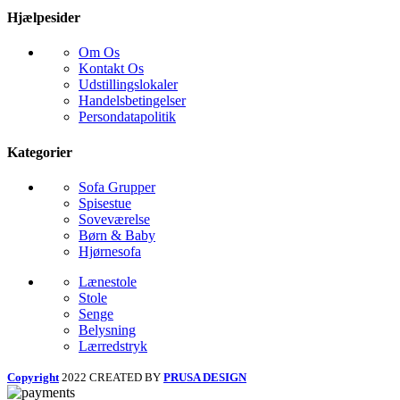
Hjælpesider
Om Os
Kontakt Os
Udstillingslokaler
Handelsbetingelser
Persondatapolitik
Kategorier
Sofa Grupper
Spisestue
Soveværelse
Børn & Baby
Hjørnesofa
Lænestole
Stole
Senge
Belysning
Lærredstryk
Copyright
2022 CREATED BY
PRUSA DESIGN