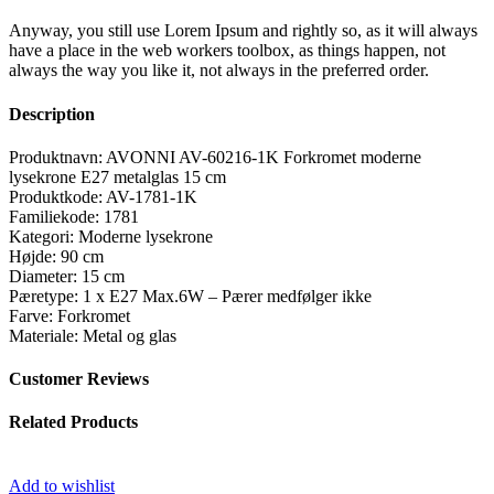
Anyway, you still use Lorem Ipsum and rightly so, as it will always
have a place in the web workers toolbox, as things happen, not
always the way you like it, not always in the preferred order.
Description
Produktnavn: AVONNI AV-60216-1K Forkromet moderne
lysekrone E27 metalglas 15 cm
Produktkode: AV-1781-1K
Familiekode: 1781
Kategori: Moderne lysekrone
Højde: 90 cm
Diameter: 15 cm
Pæretype: 1 x E27 Max.6W – Pærer medfølger ikke
Farve: Forkromet
Materiale: Metal og glas
Customer Reviews
Related Products
Add to wishlist