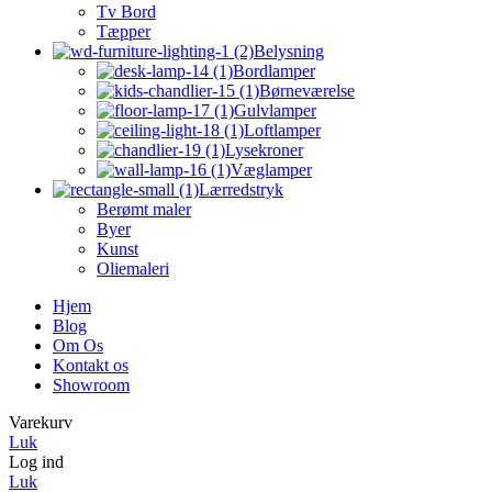
Tv Bord
Tæpper
Belysning
Bordlamper
Børneværelse
Gulvlamper
Loftlamper
Lysekroner
Væglamper
Lærredstryk
Berømt maler
Byer
Kunst
Oliemaleri
Hjem
Blog
Om Os
Kontakt os
Showroom
Varekurv
Luk
Log ind
Luk