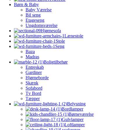
Børn & Baby
Baby Værelse
Bil seng
Etageseng
Ungdomsværelse
Hjørnesofa
Lænestole
Stole
Seng
Baza
Madras
Boligtilbehør
Entreskab
Gardiner
Hjørneborde
Skænk
Sofabord
Tv Bord
Tæpper
Belysning
Bordlamper
Børneværelse
Gulvlamper
Loftlamper
Lysekroner