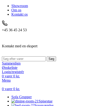
Showroom
Om os
Kontakt os
+45 36 45 24 53
Kontakt med en ekspert
Søg
Sammenlign
Ønskeliste
Login/registrér
0
varer
0
kr.
Menu
0
varer
0
kr.
Sofa Grupper
Spisestue
Soveværelse