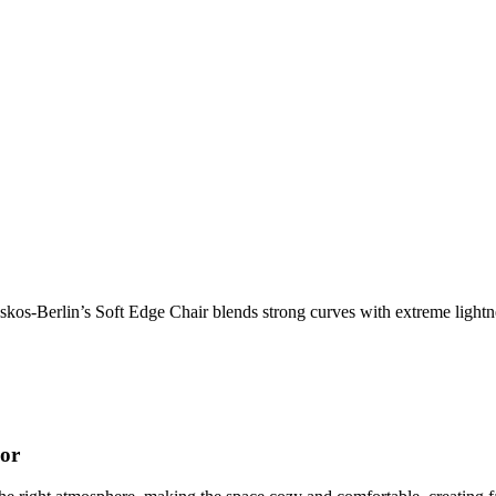
os-Berlin’s Soft Edge Chair blends strong curves with extreme lightnes
cor