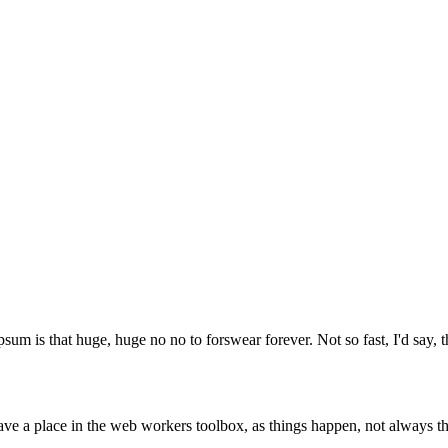
psum is that huge, huge no no to forswear forever. Not so fast, I'd say, t
ve a place in the web workers toolbox, as things happen, not always the