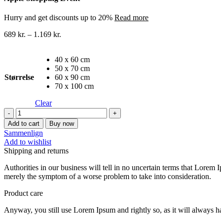
Hurry and get discounts up to 20%
Read more
689
kr.
–
1.169
kr.
40 x 60 cm
50 x 70 cm
Størrelse
60 x 90 cm
70 x 100 cm
Clear
Byer
lærredstryk
Add to cart
Buy now
45
Sammenlign
quantity
Add to wishlist
Shipping and returns
Authorities in our business will tell in no uncertain terms that Lorem I
merely the symptom of a worse problem to take into consideration.
Product care
Anyway, you still use Lorem Ipsum and rightly so, as it will always ha