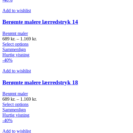
Add to wishlist
Berømte malere lærredstryk 14
Berømt maler
689
kr.
–
1.169
kr.
Select options
Sammenlign
Hurtig visning
-40%
Add to wishlist
Berømte malere lærredstryk 18
Berømt maler
689
kr.
–
1.169
kr.
Select options
Sammenlign
Hurtig visning
-40%
Add to wishlist