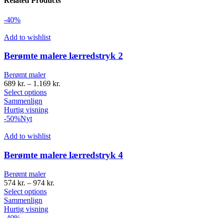
Related Products
-40%
Add to wishlist
Berømte malere lærredstryk 2
Berømt maler
689
kr.
–
1.169
kr.
Select options
Sammenlign
Hurtig visning
-50%
Nyt
Add to wishlist
Berømte malere lærredstryk 4
Berømt maler
574
kr.
–
974
kr.
Select options
Sammenlign
Hurtig visning
-40%