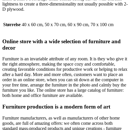
lightness to create a three-dimensionality not usually possible with 2-
D plywood.
Størrelse
40 x 60 cm, 50 x 70 cm, 60 x 90 cm, 70 x 100 cm
Online store with a wide selection of furniture and
decor
Furniture is an invariable attribute of any room. It is they who give it
the right atmosphere, making the space cozy and comfortable,
creating favorable conditions for productive work or helping to relax
after a hard day. More and more often, customers want to place an
order in an online store, when you can sit down at the computer in
your free time, arrange the furniture in the photo and calmly buy the
furniture you like. The online store has a large catalog of furniture:
both home and office furniture are available.
Furniture production is a modern form of art
Furniture manufacturers, as well as manufacturers of other home
goods, are full of amazing offers: we often come across both
standard mass-produced products and unique creations - furniture