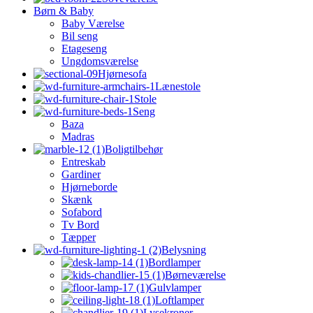
Børn & Baby
Baby Værelse
Bil seng
Etageseng
Ungdomsværelse
Hjørnesofa
Lænestole
Stole
Seng
Baza
Madras
Boligtilbehør
Entreskab
Gardiner
Hjørneborde
Skænk
Sofabord
Tv Bord
Tæpper
Belysning
Bordlamper
Børneværelse
Gulvlamper
Loftlamper
Lysekroner