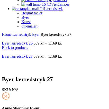
Væglamper
Lærredstryk
Berømt maler
Byer
Kunst
Oliemaleri
Home
Lærredstryk
Byer
Byer lærredstryk 27
Byer lærredstryk 26
689
kr.
–
1.169
kr.
Back to products
Byer lærredstryk 28
689
kr.
–
1.169
kr.
-40%
Byer lærredstryk 27
SKU:
N/A
Apple Shopping Event