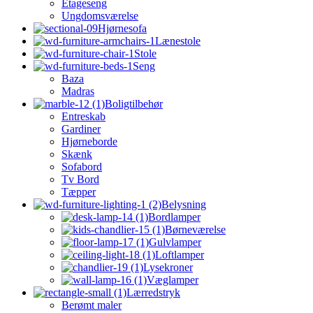
Etageseng
Ungdomsværelse
Hjørnesofa
Lænestole
Stole
Seng
Baza
Madras
Boligtilbehør
Entreskab
Gardiner
Hjørneborde
Skænk
Sofabord
Tv Bord
Tæpper
Belysning
Bordlamper
Børneværelse
Gulvlamper
Loftlamper
Lysekroner
Væglamper
Lærredstryk
Berømt maler