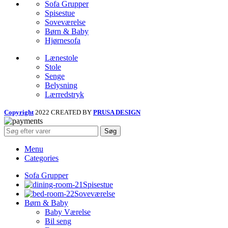
Sofa Grupper
Spisestue
Soveværelse
Børn & Baby
Hjørnesofa
Lænestole
Stole
Senge
Belysning
Lærredstryk
Copyright
2022 CREATED BY
PRUSA DESIGN
Søg
Menu
Categories
Sofa Grupper
Spisestue
Soveværelse
Børn & Baby
Baby Værelse
Bil seng