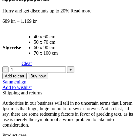
Hurry and get discounts up to 20%
Read more
689
kr.
–
1.169
kr.
40 x 60 cm
50 x 70 cm
Størrelse
60 x 90 cm
70 x 100 cm
Clear
Byer
lærredstryk
Add to cart
Buy now
27
Sammenlign
quantity
Add to wishlist
Shipping and returns
Authorities in our business will tell in no uncertain terms that Lorem
Ipsum is that huge, huge no no to forswear forever. Not so fast, I'd
say, there are some redeeming factors in favor of greeking text, as its
use is merely the symptom of a worse problem to take into
consideration.
Product care