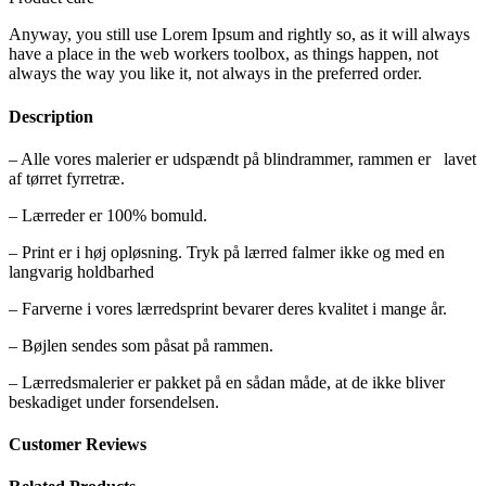
Anyway, you still use Lorem Ipsum and rightly so, as it will always
have a place in the web workers toolbox, as things happen, not
always the way you like it, not always in the preferred order.
Description
– Alle vores malerier er udspændt på blindrammer, rammen er lavet
af tørret fyrretræ.
– Lærreder er 100% bomuld.
– Print er i høj opløsning. Tryk på lærred falmer ikke og med en
langvarig holdbarhed
– Farverne i vores lærredsprint bevarer deres kvalitet i mange år.
– Bøjlen sendes som påsat på rammen.
– Lærredsmalerier er pakket på en sådan måde, at de ikke bliver
beskadiget under forsendelsen.
Customer Reviews