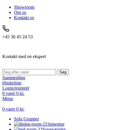
Showroom
Om os
Kontakt os
+45 36 45 24 53
Kontakt med en ekspert
Søg
Sammenlign
Ønskeliste
Login/registrér
0
varer
0
kr.
Menu
0
varer
0
kr.
Sofa Grupper
Spisestue
Soveværelse