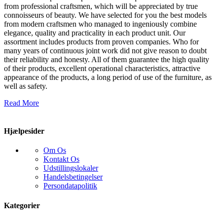
from professional craftsmen, which will be appreciated by true
connoisseurs of beauty. We have selected for you the best models
from modern craftsmen who managed to ingeniously combine
elegance, quality and practicality in each product unit. Our
assortment includes products from proven companies. Who for
many years of continuous joint work did not give reason to doubt
their reliability and honesty. All of them guarantee the high quality
of their products, excellent operational characteristics, attractive
appearance of the products, a long period of use of the furniture, as
well as safety.
Read More
Hjælpesider
Om Os
Kontakt Os
Udstillingslokaler
Handelsbetingelser
Persondatapolitik
Kategorier