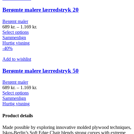
Berømte malere lærredstryk 20
Berømt maler
689
kr.
–
1.169
kr.
Select options
Sammenlign
Hurtig visning
-40%
Add to wishlist
Berømte malere lærredstryk 50
Berømt maler
689
kr.
–
1.169
kr.
Select options
Sammenlign
Hurtig visning
Product details
Made possible by exploring innovative molded plywood techniques,
Iskos-Berlin’s Soft Edge Chair blends strong curves with extreme