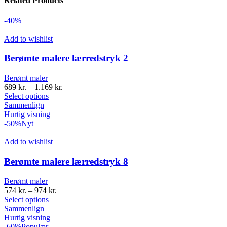
Related Products
-40%
Add to wishlist
Berømte malere lærredstryk 2
Berømt maler
689
kr.
–
1.169
kr.
Select options
Sammenlign
Hurtig visning
-50%
Nyt
Add to wishlist
Berømte malere lærredstryk 8
Berømt maler
574
kr.
–
974
kr.
Select options
Sammenlign
Hurtig visning
-60%
Populær