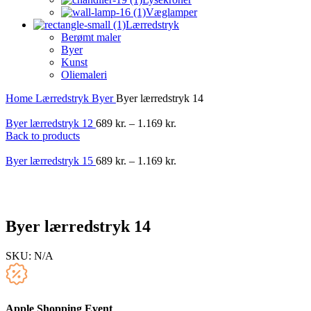
Væglamper
Lærredstryk
Berømt maler
Byer
Kunst
Oliemaleri
Home
Lærredstryk
Byer
Byer lærredstryk 14
Byer lærredstryk 12
689
kr.
–
1.169
kr.
Back to products
Byer lærredstryk 15
689
kr.
–
1.169
kr.
-40%
Byer lærredstryk 14
SKU:
N/A
Apple Shopping Event