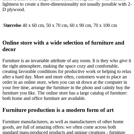
lightness to create a three-dimensionality not usually possible with 2-
D plywood.
Størrelse
40 x 60 cm, 50 x 70 cm, 60 x 90 cm, 70 x 100 cm
Online store with a wide selection of furniture and
decor
Furniture is an invariable attribute of any room. It is they who give it
the right atmosphere, making the space cozy and comfortable,
creating favorable conditions for productive work or helping to relax
after a hard day. More and more often, customers want to place an
order in an online store, when you can sit down at the computer in
your free time, arrange the furniture in the photo and calmly buy the
furniture you like. The online store has a large catalog of furniture:
both home and office furniture are available.
Furniture production is a modern form of art
Furniture manufacturers, as well as manufacturers of other home
goods, are full of amazing offers: we often come across both
standard mass-produced products and unique creations - furniture