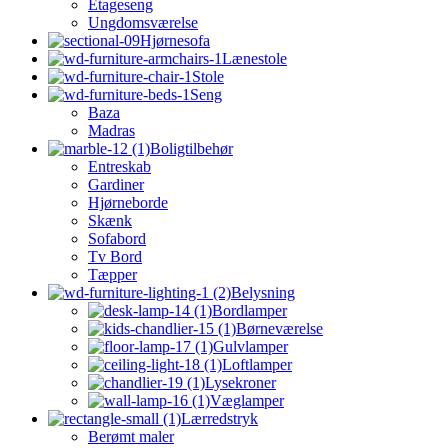
Etageseng
Ungdomsværelse
Hjørnesofa
Lænestole
Stole
Seng
Baza
Madras
Boligtilbehør
Entreskab
Gardiner
Hjørneborde
Skænk
Sofabord
Tv Bord
Tæpper
Belysning
Bordlamper
Børneværelse
Gulvlamper
Loftlamper
Lysekroner
Væglamper
Lærredstryk
Berømt maler