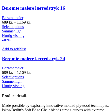
Berømte malere lærredstryk 16
Berømt maler
689
kr.
–
1.169
kr.
Select options
Sammenlign
Hurtig visning
-40%
Add to wishlist
Berømte malere lærredstryk 24
Berømt maler
689
kr.
–
1.169
kr.
Select options
Sammenlign
Hurtig visning
Product details
Made possible by exploring innovative molded plywood techniques,
Iskos-Berlin’s Soft Edge Chair blends strong curves with extreme