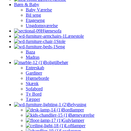
Børn & Baby
Baby Værelse
Bil seng
Etageseng
Ungdomsværelse
Hjørnesofa
Lænestole
Stole
Seng
Baza
Madras
Boligtilbehør
Entreskab
Gardiner
Hjørneborde
Skænk
Sofabord
Tv Bord
Tæpper
Belysning
Bordlamper
Børneværelse
Gulvlamper
Loftlamper
Lysekroner