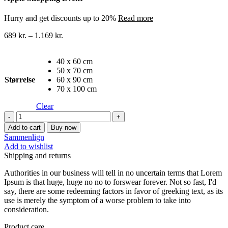
Hurry and get discounts up to 20%
Read more
689
kr.
–
1.169
kr.
40 x 60 cm
50 x 70 cm
Størrelse
60 x 90 cm
70 x 100 cm
Clear
Byer
lærredstryk
Add to cart
Buy now
14
Sammenlign
quantity
Add to wishlist
Shipping and returns
Authorities in our business will tell in no uncertain terms that Lorem
Ipsum is that huge, huge no no to forswear forever. Not so fast, I'd
say, there are some redeeming factors in favor of greeking text, as its
use is merely the symptom of a worse problem to take into
consideration.
Product care