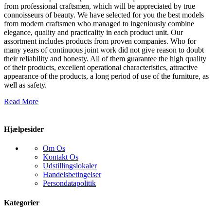
from professional craftsmen, which will be appreciated by true
connoisseurs of beauty. We have selected for you the best models
from modern craftsmen who managed to ingeniously combine
elegance, quality and practicality in each product unit. Our
assortment includes products from proven companies. Who for
many years of continuous joint work did not give reason to doubt
their reliability and honesty. All of them guarantee the high quality
of their products, excellent operational characteristics, attractive
appearance of the products, a long period of use of the furniture, as
well as safety.
Read More
Hjælpesider
Om Os
Kontakt Os
Udstillingslokaler
Handelsbetingelser
Persondatapolitik
Kategorier