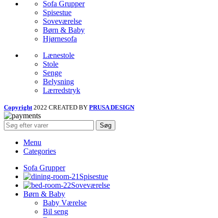
Sofa Grupper
Spisestue
Soveværelse
Børn & Baby
Hjørnesofa
Lænestole
Stole
Senge
Belysning
Lærredstryk
Copyright
2022 CREATED BY
PRUSA DESIGN
Søg
Menu
Categories
Sofa Grupper
Spisestue
Soveværelse
Børn & Baby
Baby Værelse
Bil seng