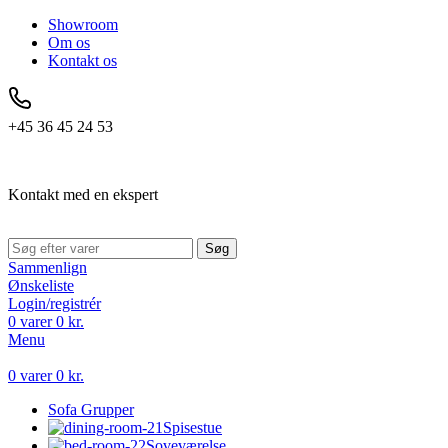
Showroom
Om os
Kontakt os
+45 36 45 24 53
Kontakt med en ekspert
Søg
Sammenlign
Ønskeliste
Login/registrér
0
varer
0
kr.
Menu
0
varer
0
kr.
Sofa Grupper
Spisestue
Soveværelse