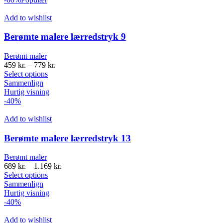
Add to wishlist
Berømte malere lærredstryk 9
Berømt maler
459
kr.
–
779
kr.
Select options
Sammenlign
Hurtig visning
-40%
Add to wishlist
Berømte malere lærredstryk 13
Berømt maler
689
kr.
–
1.169
kr.
Select options
Sammenlign
Hurtig visning
-40%
Add to wishlist