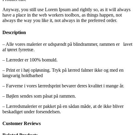
Anyway, you still use Lorem Ipsum and rightly so, as it will always
have a place in the web workers toolbox, as things happen, not
always the way you like it, not always in the preferred order.
Description
– Alle vores malerier er udspændt på blindrammer, rammen er lavet
af tørret fyrretræ.
– Lærreder er 100% bomuld.
– Print er i høj opløsning. Tryk på lærred falmer ikke og med en
langvarig holdbarhed
– Farverne i vores lærredsprint bevarer deres kvalitet i mange år.
– Bøjlen sendes som påsat på rammen.
– Lærredsmalerier er pakket på en sådan måde, at de ikke bliver
beskadiget under forsendelsen.
Customer Reviews