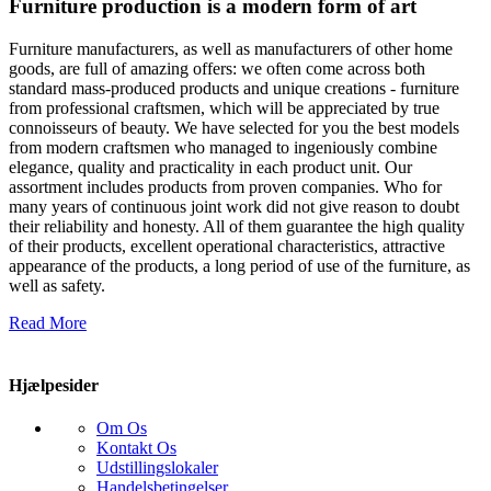
Furniture production is a modern form of art
Furniture manufacturers, as well as manufacturers of other home
goods, are full of amazing offers: we often come across both
standard mass-produced products and unique creations - furniture
from professional craftsmen, which will be appreciated by true
connoisseurs of beauty. We have selected for you the best models
from modern craftsmen who managed to ingeniously combine
elegance, quality and practicality in each product unit. Our
assortment includes products from proven companies. Who for
many years of continuous joint work did not give reason to doubt
their reliability and honesty. All of them guarantee the high quality
of their products, excellent operational characteristics, attractive
appearance of the products, a long period of use of the furniture, as
well as safety.
Read More
Hjælpesider
Om Os
Kontakt Os
Udstillingslokaler
Handelsbetingelser