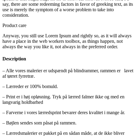
say, there are some redeeming factors in favor of greeking text, as its
use is merely the symptom of a worse problem to take into
consideration.
Product care
Anyway, you still use Lorem Ipsum and rightly so, as it will always
have a place in the web workers toolbox, as things happen, not
always the way you like it, not always in the preferred order.
Description
– Alle vores malerier er udspændt på blindrammer, rammen er lavet
af tørret fyrretræ.
– Lærreder er 100% bomuld.
– Print er i høj opløsning. Tryk på lærred falmer ikke og med en
langvarig holdbarhed
– Farverne i vores lærredsprint bevarer deres kvalitet i mange år.
– Bøjlen sendes som påsat på rammen.
– Lærredsmalerier er pakket på en sådan måde, at de ikke bliver