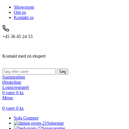
Showroom
Om os
Kontakt os
+45 36 45 24 53
Kontakt med en ekspert
Søg
Sammenlign
Ønskeliste
Login/registrér
0
varer
0
kr.
Menu
0
varer
0
kr.
Sofa Grupper
Spisestue
Soveværelse