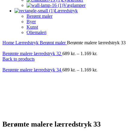
Væglamper
Lærredstryk
Berømt maler
Byer
Kunst
Oliemaleri
Home
Lærredstryk
Berømt maler
Berømte malere lærredstryk 33
Berømte malere lærredstryk 32
689
kr.
–
1.169
kr.
Back to products
Berømte malere lærredstryk 34
689
kr.
–
1.169
kr.
-40%
Berømte malere lærredstryk 33