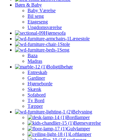
Børn & Baby
Baby Værelse
Bil seng
Etageseng
Ungdomsværelse
Hjørnesofa
Lænestole
Stole
Seng
Baza
Madras
Boligtilbehør
Entreskab
Gardiner
Hjørneborde
Skænk
Sofabord
Tv Bord
Tæpper
Belysning
Bordlamper
Børneværelse
Gulvlamper
Loftlamper
Lysekroner