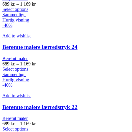
689
kr.
–
1.169
kr.
Select options
Sammenlign
Hurtig visning
-40%
Add to wishlist
Berømte malere lærredstryk 24
Berømt maler
689
kr.
–
1.169
kr.
Select options
Sammenlign
Hurtig visning
-40%
Add to wishlist
Berømte malere lærredstryk 22
Berømt maler
689
kr.
–
1.169
kr.
Select options