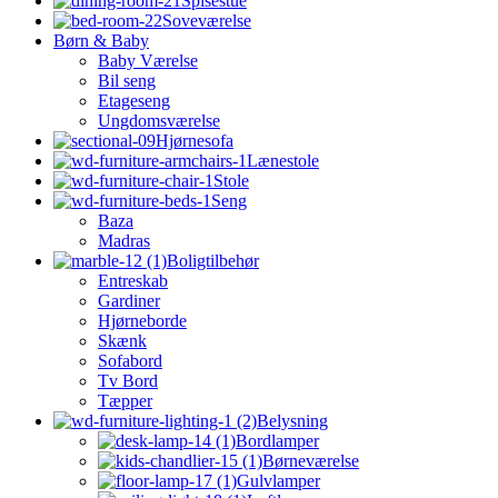
Spisestue
Soveværelse
Børn & Baby
Baby Værelse
Bil seng
Etageseng
Ungdomsværelse
Hjørnesofa
Lænestole
Stole
Seng
Baza
Madras
Boligtilbehør
Entreskab
Gardiner
Hjørneborde
Skænk
Sofabord
Tv Bord
Tæpper
Belysning
Bordlamper
Børneværelse
Gulvlamper