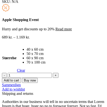
SKU:
N/A
Apple Shopping Event
Hurry and get discounts up to 20%
Read more
689
kr.
–
1.169
kr.
40 x 60 cm
50 x 70 cm
Størrelse
60 x 90 cm
70 x 100 cm
Clear
Berømte
malere
Add to cart
Buy now
lærredstryk
Sammenlign
33
Add to wishlist
quantity
Shipping and returns
Authorities in our business will tell in no uncertain terms that Lorem
Ipsum is that huge, huge no no to forswear forever. Not so fast, I'd