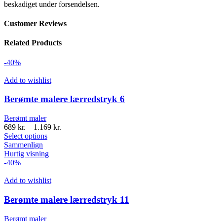
beskadiget under forsendelsen.
Customer Reviews
Related Products
-40%
Add to wishlist
Berømte malere lærredstryk 6
Berømt maler
689
kr.
–
1.169
kr.
Select options
Sammenlign
Hurtig visning
-40%
Add to wishlist
Berømte malere lærredstryk 11
Berømt maler