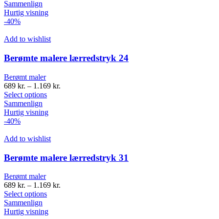
Sammenlign
Hurtig visning
-40%
Add to wishlist
Berømte malere lærredstryk 24
Berømt maler
689
kr.
–
1.169
kr.
Select options
Sammenlign
Hurtig visning
-40%
Add to wishlist
Berømte malere lærredstryk 31
Berømt maler
689
kr.
–
1.169
kr.
Select options
Sammenlign
Hurtig visning