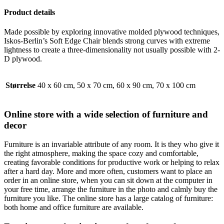
Product details
Made possible by exploring innovative molded plywood techniques,
Iskos-Berlin’s Soft Edge Chair blends strong curves with extreme
lightness to create a three-dimensionality not usually possible with 2-
D plywood.
Størrelse
40 x 60 cm, 50 x 70 cm, 60 x 90 cm, 70 x 100 cm
Online store with a wide selection of furniture and
decor
Furniture is an invariable attribute of any room. It is they who give it
the right atmosphere, making the space cozy and comfortable,
creating favorable conditions for productive work or helping to relax
after a hard day. More and more often, customers want to place an
order in an online store, when you can sit down at the computer in
your free time, arrange the furniture in the photo and calmly buy the
furniture you like. The online store has a large catalog of furniture:
both home and office furniture are available.