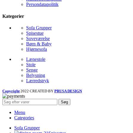
Persondatapolitik
Kategorier
Sofa Grupper
Spisestue
Soveværelse
Børn & Baby
Hjørnesofa
Lænestole
Stole
Senge
Belysning
Lærredstryk
Copyright
2022 CREATED BY
PRUSA DESIGN
Søg
Menu
Categories
Sofa Grupper