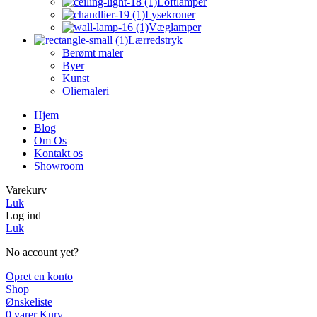
Loftlamper
Lysekroner
Væglamper
Lærredstryk
Berømt maler
Byer
Kunst
Oliemaleri
Hjem
Blog
Om Os
Kontakt os
Showroom
Varekurv
Luk
Log ind
Luk
No account yet?
Opret en konto
Shop
Ønskeliste
0
varer
Kurv