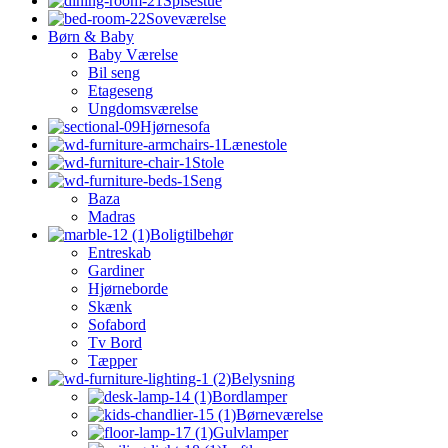
Spisestue
Soveværelse
Børn & Baby
Baby Værelse
Bil seng
Etageseng
Ungdomsværelse
Hjørnesofa
Lænestole
Stole
Seng
Baza
Madras
Boligtilbehør
Entreskab
Gardiner
Hjørneborde
Skænk
Sofabord
Tv Bord
Tæpper
Belysning
Bordlamper
Børneværelse
Gulvlamper