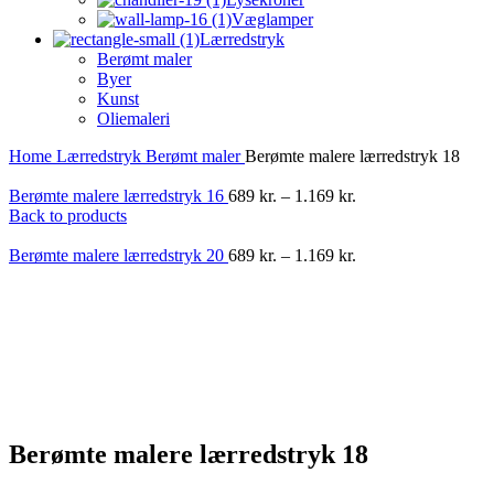
Væglamper
Lærredstryk
Berømt maler
Byer
Kunst
Oliemaleri
Home
Lærredstryk
Berømt maler
Berømte malere lærredstryk 18
Berømte malere lærredstryk 16
689
kr.
–
1.169
kr.
Back to products
Berømte malere lærredstryk 20
689
kr.
–
1.169
kr.
-40%
Berømte malere lærredstryk 18