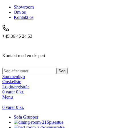
Showroom
Om os
Kontakt os
+45 36 45 24 53
Kontakt med en ekspert
Søg
Sammenlign
Ønskeliste
Login/registrér
0
varer
0
kr.
Menu
0
varer
0
kr.
Sofa Grupper
Spisestue
Soveværelse