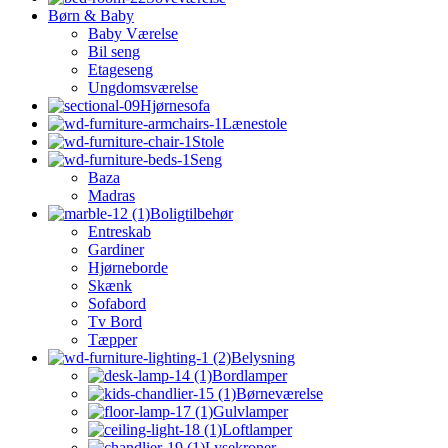
Børn & Baby
Baby Værelse
Bil seng
Etageseng
Ungdomsværelse
Hjørnesofa
Lænestole
Stole
Seng
Baza
Madras
Boligtilbehør
Entreskab
Gardiner
Hjørneborde
Skænk
Sofabord
Tv Bord
Tæpper
Belysning
Bordlamper
Børneværelse
Gulvlamper
Loftlamper
Lysekroner