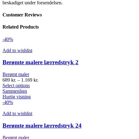
beskadiget under forsendelsen.
Customer Reviews
Related Products
-40%
Add to wishlist
Berømte malere lærredstryk 2
Berømt maler
689
kr.
–
1.169
kr.
Select options
Sammenlign
Hurtig visning
-40%
Add to wishlist
Berømte malere lærredstryk 24
Berømt maler