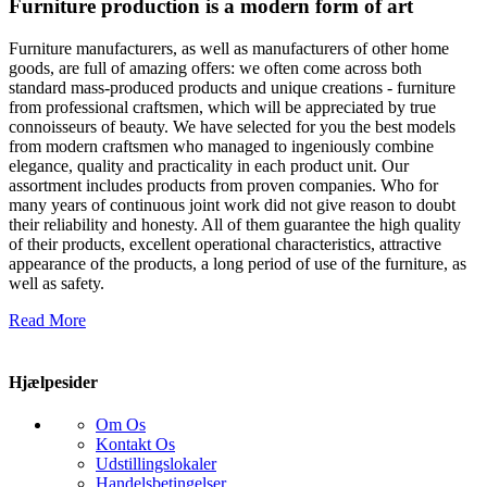
Furniture production is a modern form of art
Furniture manufacturers, as well as manufacturers of other home
goods, are full of amazing offers: we often come across both
standard mass-produced products and unique creations - furniture
from professional craftsmen, which will be appreciated by true
connoisseurs of beauty. We have selected for you the best models
from modern craftsmen who managed to ingeniously combine
elegance, quality and practicality in each product unit. Our
assortment includes products from proven companies. Who for
many years of continuous joint work did not give reason to doubt
their reliability and honesty. All of them guarantee the high quality
of their products, excellent operational characteristics, attractive
appearance of the products, a long period of use of the furniture, as
well as safety.
Read More
Hjælpesider
Om Os
Kontakt Os
Udstillingslokaler
Handelsbetingelser