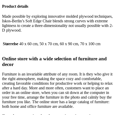
Product details
Made possible by exploring innovative molded plywood techniques,
Iskos-Berlin’s Soft Edge Chair blends strong curves with extreme
lightness to create a three-dimensionality not usually possible with 2-
D plywood.
Størrelse
40 x 60 cm, 50 x 70 cm, 60 x 90 cm, 70 x 100 cm
Online store with a wide selection of furniture and
decor
Furniture is an invariable attribute of any room. It is they who give it
the right atmosphere, making the space cozy and comfortable,
creating favorable conditions for productive work or helping to relax
after a hard day. More and more often, customers want to place an
order in an online store, when you can sit down at the computer in
your free time, arrange the furniture in the photo and calmly buy the
furniture you like. The online store has a large catalog of furniture:
both home and office furniture are available.