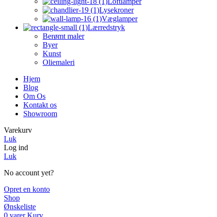
Loftlamper
Lysekroner
Væglamper
Lærredstryk
Berømt maler
Byer
Kunst
Oliemaleri
Hjem
Blog
Om Os
Kontakt os
Showroom
Varekurv
Luk
Log ind
Luk
No account yet?
Opret en konto
Shop
Ønskeliste
0
varer
Kurv