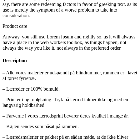
say, there are some redeeming factors in favor of greeking text, as its
use is merely the symptom of a worse problem to take into
consideration.
Product care
Anyway, you still use Lorem Ipsum and rightly so, as it will always
have a place in the web workers toolbox, as things happen, not
always the way you like it, not always in the preferred order.
Description
– Alle vores malerier er udspændt på blindrammer, rammen er lavet
af tørret fyrretræ.
– Lærreder er 100% bomuld.
– Print er i høj opløsning. Tryk på lærred falmer ikke og med en
langvarig holdbarhed
– Farverne i vores lærredsprint bevarer deres kvalitet i mange år.
– Bøjlen sendes som påsat på rammen.
– Lærredsmalerier er pakket på en sådan måde, at de ikke bliver