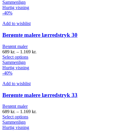
Sammenlign
Hurtig visning
-40%
Add to wishlist
Berømte malere lærredstryk 30
Berømt maler
689
kr.
–
1.169
kr.
Select options
Sammenlign
Hurtig visning
-40%
Add to wishlist
Berømte malere lærredstryk 33
Berømt maler
689
kr.
–
1.169
kr.
Select options
Sammenlign
Hurtig visning