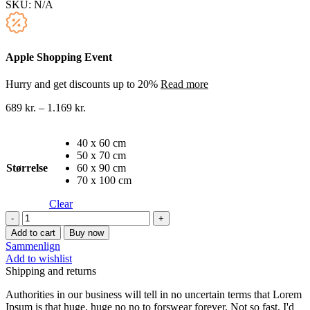
SKU:
N/A
Apple Shopping Event
Hurry and get discounts up to 20%
Read more
689
kr.
–
1.169
kr.
40 x 60 cm
50 x 70 cm
Størrelse
60 x 90 cm
70 x 100 cm
Clear
Berømte
malere
Add to cart
Buy now
lærredstryk
Sammenlign
18
Add to wishlist
quantity
Shipping and returns
Authorities in our business will tell in no uncertain terms that Lorem
Ipsum is that huge, huge no no to forswear forever. Not so fast, I'd