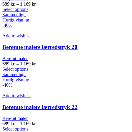
689
kr.
–
1.169
kr.
Select options
Sammenlign
Hurtig visning
-40%
Add to wishlist
Berømte malere lærredstryk 20
Berømt maler
689
kr.
–
1.169
kr.
Select options
Sammenlign
Hurtig visning
-40%
Add to wishlist
Berømte malere lærredstryk 22
Berømt maler
689
kr.
–
1.169
kr.
Select options