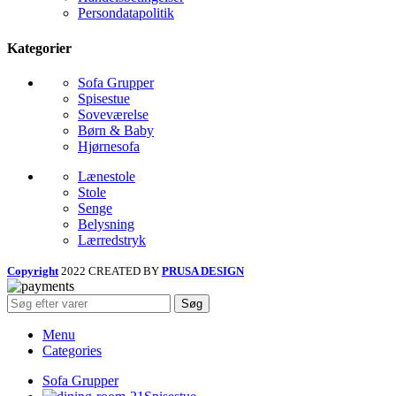
Persondatapolitik
Kategorier
Sofa Grupper
Spisestue
Soveværelse
Børn & Baby
Hjørnesofa
Lænestole
Stole
Senge
Belysning
Lærredstryk
Copyright
2022 CREATED BY
PRUSA DESIGN
Søg
Menu
Categories
Sofa Grupper