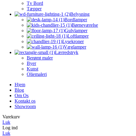
Tv Bord
Tæpper
Belysning
Bordlamper
Børneværelse
Gulvlamper
Loftlamper
Lysekroner
Væglamper
Lærredstryk
Berømt maler
Byer
Kunst
Oliemaleri
Hjem
Blog
Om Os
Kontakt os
Showroom
Varekurv
Luk
Log ind
Luk