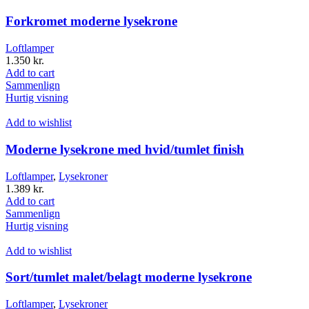
Forkromet moderne lysekrone
Loftlamper
1.350
kr.
Add to cart
Sammenlign
Hurtig visning
Add to wishlist
Moderne lysekrone med hvid/tumlet finish
Loftlamper
,
Lysekroner
1.389
kr.
Add to cart
Sammenlign
Hurtig visning
Add to wishlist
Sort/tumlet malet/belagt moderne lysekrone
Loftlamper
,
Lysekroner