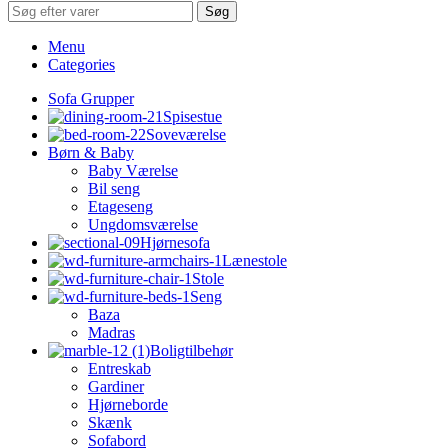
Søg
Menu
Categories
Sofa Grupper
Spisestue
Soveværelse
Børn & Baby
Baby Værelse
Bil seng
Etageseng
Ungdomsværelse
Hjørnesofa
Lænestole
Stole
Seng
Baza
Madras
Boligtilbehør
Entreskab
Gardiner
Hjørneborde
Skænk
Sofabord