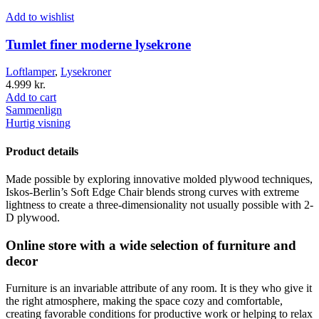
Add to wishlist
Tumlet finer moderne lysekrone
Loftlamper
,
Lysekroner
4.999
kr.
Add to cart
Sammenlign
Hurtig visning
Product details
Made possible by exploring innovative molded plywood techniques,
Iskos-Berlin’s Soft Edge Chair blends strong curves with extreme
lightness to create a three-dimensionality not usually possible with 2-
D plywood.
Online store with a wide selection of furniture and
decor
Furniture is an invariable attribute of any room. It is they who give it
the right atmosphere, making the space cozy and comfortable,
creating favorable conditions for productive work or helping to relax