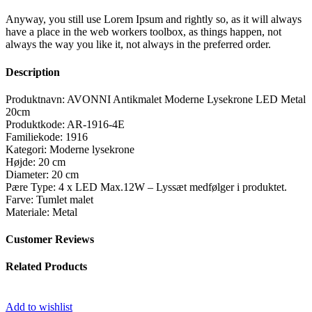
Anyway, you still use Lorem Ipsum and rightly so, as it will always
have a place in the web workers toolbox, as things happen, not
always the way you like it, not always in the preferred order.
Description
Produktnavn: AVONNI Antikmalet Moderne Lysekrone LED Metal
20cm
Produktkode: AR-1916-4E
Familiekode: 1916
Kategori: Moderne lysekrone
Højde: 20 cm
Diameter: 20 cm
Pære Type: 4 x LED Max.12W – Lyssæt medfølger i produktet.
Farve: Tumlet malet
Materiale: Metal
Customer Reviews
Related Products
Add to wishlist