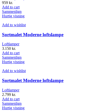
959
kr.
Add to cart
Sammenlign
Hurtig visning
Add to wishlist
Sortmalet Moderne loftslampe
Loftlamper
3.150
kr.
Add to cart
Sammenlign
Hurtig visning
Add to wishlist
Sortmalet Moderne loftslampe
Loftlamper
2.799
kr.
Add to cart
Sammenlign
Hurtig visning