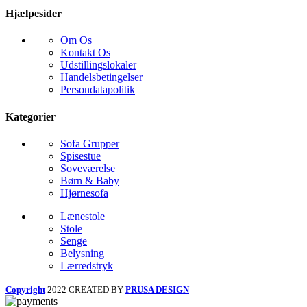
Hjælpesider
Om Os
Kontakt Os
Udstillingslokaler
Handelsbetingelser
Persondatapolitik
Kategorier
Sofa Grupper
Spisestue
Soveværelse
Børn & Baby
Hjørnesofa
Lænestole
Stole
Senge
Belysning
Lærredstryk
Copyright
2022 CREATED BY
PRUSA DESIGN