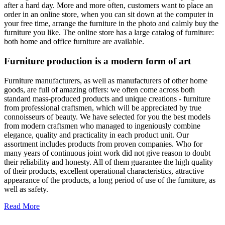
after a hard day. More and more often, customers want to place an
order in an online store, when you can sit down at the computer in
your free time, arrange the furniture in the photo and calmly buy the
furniture you like. The online store has a large catalog of furniture:
both home and office furniture are available.
Furniture production is a modern form of art
Furniture manufacturers, as well as manufacturers of other home
goods, are full of amazing offers: we often come across both
standard mass-produced products and unique creations - furniture
from professional craftsmen, which will be appreciated by true
connoisseurs of beauty. We have selected for you the best models
from modern craftsmen who managed to ingeniously combine
elegance, quality and practicality in each product unit. Our
assortment includes products from proven companies. Who for
many years of continuous joint work did not give reason to doubt
their reliability and honesty. All of them guarantee the high quality
of their products, excellent operational characteristics, attractive
appearance of the products, a long period of use of the furniture, as
well as safety.
Read More