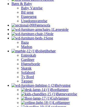
Børn & Baby
Baby Værelse
Bil seng
Etageseng
Ungdomsværelse
Hjørnesofa
Lænestole
Stole
Seng
Baza
Madras
Boligtilbehør
Entreskab
Gardiner
Hjørneborde
Skænk
Sofabord
Tv Bord
Tæpper
Belysning
Bordlamper
Børneværelse
Gulvlamper
Loftlamper
Lysekroner