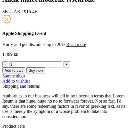
SKU:
AR-1916-4E
Apple Shopping Event
Hurry and get discounts up to 20%
Read more
1.499
kr.
Antik
malet
Add to cart
Buy now
moderne
Sammenlign
lysekrone
Add to wishlist
quantity
Shipping and returns
Authorities in our business will tell in no uncertain terms that Lorem
Ipsum is that huge, huge no no to forswear forever. Not so fast, I'd
say, there are some redeeming factors in favor of greeking text, as its
use is merely the symptom of a worse problem to take into
consideration.
Product care