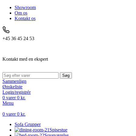
Showroom
Om os
Kontakt os
+45 36 45 24 53
Kontakt med en ekspert
Søg
Sammenlign
Ønskeliste
Login/registrér
0
varer
0
kr.
Menu
0
varer
0
kr.
Sofa Grupper
Spisestue
Soveværelse