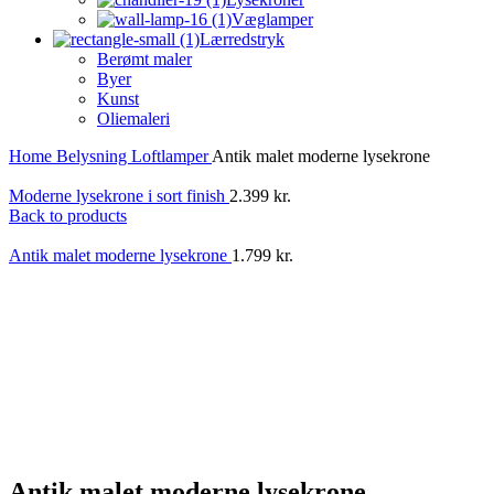
Væglamper
Lærredstryk
Berømt maler
Byer
Kunst
Oliemaleri
Home
Belysning
Loftlamper
Antik malet moderne lysekrone
Moderne lysekrone i sort finish
2.399
kr.
Back to products
Antik malet moderne lysekrone
1.799
kr.
Antik malet moderne lysekrone