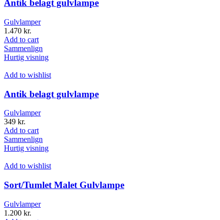
Antik belagt gulvlampe
Gulvlamper
1.470
kr.
Add to cart
Sammenlign
Hurtig visning
Add to wishlist
Antik belagt gulvlampe
Gulvlamper
349
kr.
Add to cart
Sammenlign
Hurtig visning
Add to wishlist
Sort/Tumlet Malet Gulvlampe
Gulvlamper
1.200
kr.