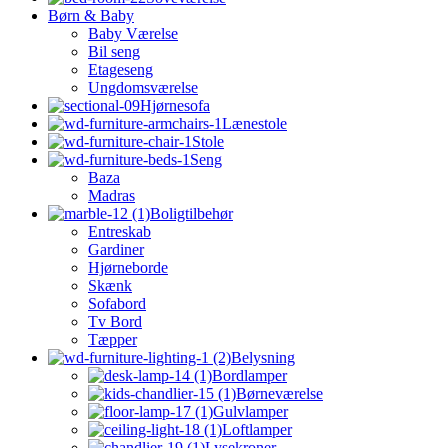
Børn & Baby
Baby Værelse
Bil seng
Etageseng
Ungdomsværelse
Hjørnesofa
Lænestole
Stole
Seng
Baza
Madras
Boligtilbehør
Entreskab
Gardiner
Hjørneborde
Skænk
Sofabord
Tv Bord
Tæpper
Belysning
Bordlamper
Børneværelse
Gulvlamper
Loftlamper
Lysekroner