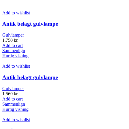
Add to wishlist
Antik belagt gulvlampe
Gulvlamper
1.750
kr.
Add to cart
Sammenlign
Hurtig visning
Add to wishlist
Antik belagt gulvlampe
Gulvlamper
1.560
kr.
Add to cart
Sammenlign
Hurtig visning
Add to wishlist