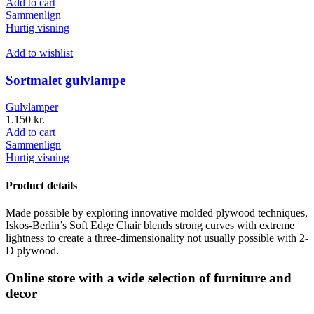
Add to cart
Sammenlign
Hurtig visning
Add to wishlist
Sortmalet gulvlampe
Gulvlamper
1.150
kr.
Add to cart
Sammenlign
Hurtig visning
Product details
Made possible by exploring innovative molded plywood techniques,
Iskos-Berlin’s Soft Edge Chair blends strong curves with extreme
lightness to create a three-dimensionality not usually possible with 2-
D plywood.
Online store with a wide selection of furniture and
decor