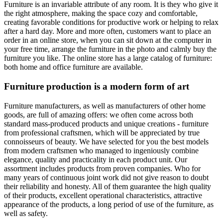
Furniture is an invariable attribute of any room. It is they who give it
the right atmosphere, making the space cozy and comfortable,
creating favorable conditions for productive work or helping to relax
after a hard day. More and more often, customers want to place an
order in an online store, when you can sit down at the computer in
your free time, arrange the furniture in the photo and calmly buy the
furniture you like. The online store has a large catalog of furniture:
both home and office furniture are available.
Furniture production is a modern form of art
Furniture manufacturers, as well as manufacturers of other home
goods, are full of amazing offers: we often come across both
standard mass-produced products and unique creations - furniture
from professional craftsmen, which will be appreciated by true
connoisseurs of beauty. We have selected for you the best models
from modern craftsmen who managed to ingeniously combine
elegance, quality and practicality in each product unit. Our
assortment includes products from proven companies. Who for
many years of continuous joint work did not give reason to doubt
their reliability and honesty. All of them guarantee the high quality
of their products, excellent operational characteristics, attractive
appearance of the products, a long period of use of the furniture, as
well as safety.