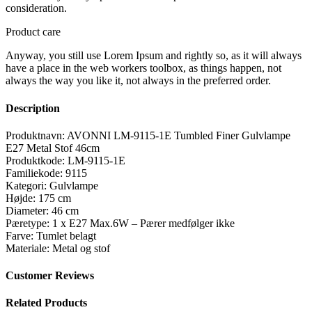
consideration.
Product care
Anyway, you still use Lorem Ipsum and rightly so, as it will always
have a place in the web workers toolbox, as things happen, not
always the way you like it, not always in the preferred order.
Description
Produktnavn: AVONNI LM-9115-1E Tumbled Finer Gulvlampe
E27 Metal Stof 46cm
Produktkode: LM-9115-1E
Familiekode: 9115
Kategori: Gulvlampe
Højde: 175 cm
Diameter: 46 cm
Pæretype: 1 x E27 Max.6W – Pærer medfølger ikke
Farve: Tumlet belagt
Materiale: Metal og stof
Customer Reviews
Related Products