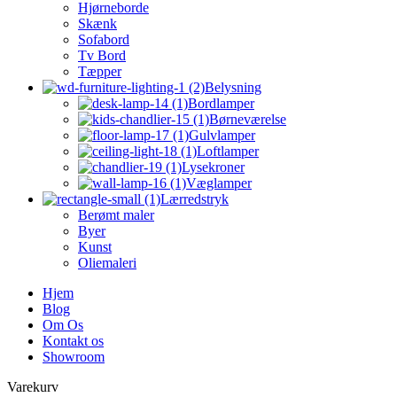
Hjørneborde
Skænk
Sofabord
Tv Bord
Tæpper
Belysning
Bordlamper
Børneværelse
Gulvlamper
Loftlamper
Lysekroner
Væglamper
Lærredstryk
Berømt maler
Byer
Kunst
Oliemaleri
Hjem
Blog
Om Os
Kontakt os
Showroom
Varekurv