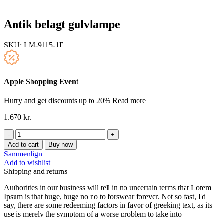
Antik belagt gulvlampe
SKU:
LM-9115-1E
Apple Shopping Event
Hurry and get discounts up to 20%
Read more
1.670
kr.
Antik
belagt
Add to cart
Buy now
gulvlampe
Sammenlign
quantity
Add to wishlist
Shipping and returns
Authorities in our business will tell in no uncertain terms that Lorem
Ipsum is that huge, huge no no to forswear forever. Not so fast, I'd
say, there are some redeeming factors in favor of greeking text, as its
use is merely the symptom of a worse problem to take into