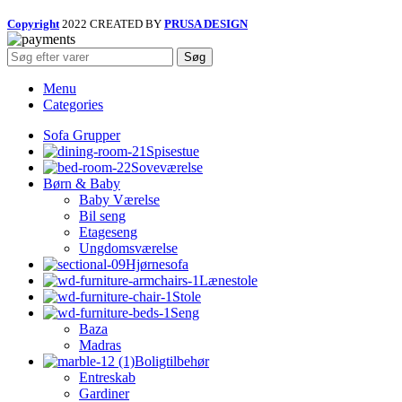
Copyright
2022 CREATED BY
PRUSA DESIGN
Søg
Menu
Categories
Sofa Grupper
Spisestue
Soveværelse
Børn & Baby
Baby Værelse
Bil seng
Etageseng
Ungdomsværelse
Hjørnesofa
Lænestole
Stole
Seng
Baza
Madras
Boligtilbehør
Entreskab
Gardiner