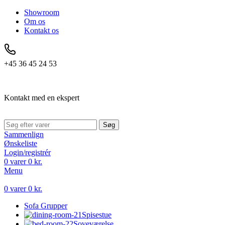
Showroom
Om os
Kontakt os
+45 36 45 24 53
Kontakt med en ekspert
Søg
Sammenlign
Ønskeliste
Login/registrér
0
varer
0
kr.
Menu
0
varer
0
kr.
Sofa Grupper
Spisestue
Soveværelse