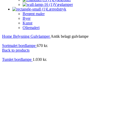
Væglamper
Lærredstryk
Berømt maler
Byer
Kunst
Oliemaleri
Home
Belysning
Gulvlamper
Antik belagt gulvlampe
Sortmalet bordlampe
670
kr.
Back to products
Tumlet bordlampe
1.030
kr.