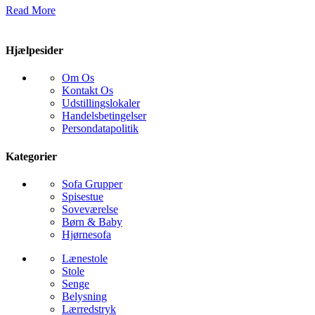
Read More
Hjælpesider
Om Os
Kontakt Os
Udstillingslokaler
Handelsbetingelser
Persondatapolitik
Kategorier
Sofa Grupper
Spisestue
Soveværelse
Børn & Baby
Hjørnesofa
Lænestole
Stole
Senge
Belysning
Lærredstryk